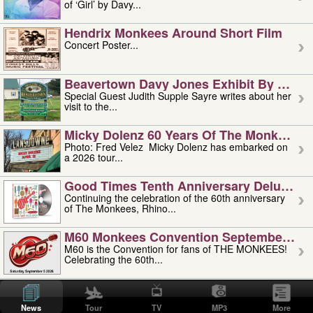
of ‘Girl’ by Davy...
Hendrix Monkees Around Short Film
Concert Poster...
Beavertown Davy Jones Exhibit By Judit
Special Guest Judith Supple Sayre writes about her
visit to the...
Micky Dolenz 60 Years Of The Monkees T
Photo: Fred Velez Micky Dolenz has embarked on
a 2026 tour...
Good Times Tenth Anniversary Deluxe Edi
Continuing the celebration of the 60th anniversary
of The Monkees, Rhino...
M60 Monkees Convention September 4, 5 
M60 is the Convention for fans of THE MONKEES!
Celebrating the 60th...
'uncle' Floyd Vivino: 1951-2026
Uncle Floyd Vivino with Oogie Floyd Vivino,
News
Tour
TV
MP3
More
professionally known as...