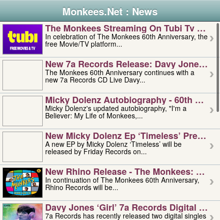
Monkees.Net : News
The Monkees Streaming On Tubi Tv – Aug
In celebration of The Monkees 60th Anniversary, the
free Movie/TV platform...
New 7a Records Release: Davy Jones – L
The Monkees 60th Anniversary continues with a
new 7a Records CD Live Davy...
Micky Dolenz Autobiography - 60th Annive
Micky Dolenz's updated autobiography, "I'm a
Believer: My Life of Monkees,...
New Micky Dolenz Ep ‘timeless’ Preorder
A new EP by Micky Dolenz ‘Timeless’ will be
released by Friday Records on...
New Rhino Release - The Monkees: Made 
In continuation of The Monkees 60th Anniversary,
Rhino Records will be...
Davy Jones ‘girl’ 7a Records Digital Sing
7a Records has recently released two digital singles