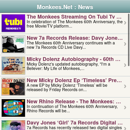
Monkees.Net : News
The Monkees Streaming On Tubi Tv – Aug
In celebration of The Monkees 60th Anniversary, the
free Movie/TV platform...
New 7a Records Release: Davy Jones – L
The Monkees 60th Anniversary continues with a
new 7a Records CD Live Davy...
Micky Dolenz Autobiography - 60th Annive
Micky Dolenz's updated autobiography, "I'm a
Believer: My Life of Monkees,...
New Micky Dolenz Ep ‘timeless’ Preorder
A new EP by Micky Dolenz ‘Timeless’ will be
released by Friday Records on...
New Rhino Release - The Monkees: Made 
In continuation of The Monkees 60th Anniversary,
Rhino Records will be...
Davy Jones ‘girl’ 7a Records Digital Sing
7a Records has recently released two digital singles