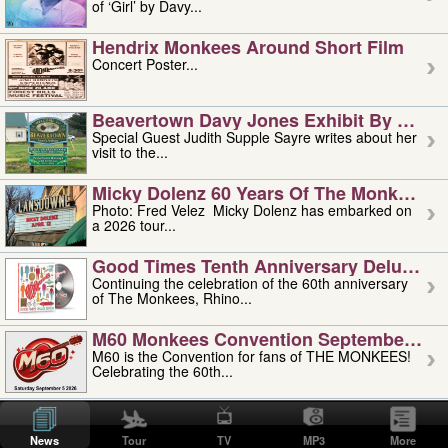
of ‘Girl’ by Davy...
Hendrix Monkees Around Short Film
Concert Poster...
Beavertown Davy Jones Exhibit By Judit
Special Guest Judith Supple Sayre writes about her
visit to the...
Micky Dolenz 60 Years Of The Monkees T
Photo: Fred Velez Micky Dolenz has embarked on
a 2026 tour...
Good Times Tenth Anniversary Deluxe Edi
Continuing the celebration of the 60th anniversary
of The Monkees, Rhino...
M60 Monkees Convention September 4, 5 
M60 is the Convention for fans of THE MONKEES!
Celebrating the 60th...
'uncle' Floyd Vivino: 1951-2026
Uncle Floyd Vivino with Oogie Floyd Vivino,
News
Tour
TV
MP3
More
professionally known as...