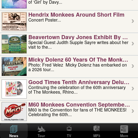
of ‘Girl’ by Davy...
Hendrix Monkees Around Short Film
Concert Poster...
Beavertown Davy Jones Exhibit By Judit
Special Guest Judith Supple Sayre writes about her
visit to the...
Micky Dolenz 60 Years Of The Monkees T
Photo: Fred Velez Micky Dolenz has embarked on
a 2026 tour...
Good Times Tenth Anniversary Deluxe Edi
Continuing the celebration of the 60th anniversary
of The Monkees, Rhino...
M60 Monkees Convention September 4, 5 
M60 is the Convention for fans of THE MONKEES!
Celebrating the 60th...
'uncle' Floyd Vivino: 1951-2026
Uncle Floyd Vivino with Oogie Floyd Vivino,
News
Tour
TV
MP3
More
professionally known as...