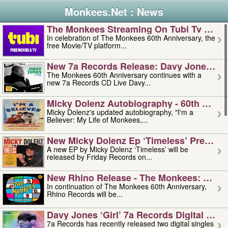
Monkees.Net : News
The Monkees Streaming On Tubi Tv – Aug
In celebration of The Monkees 60th Anniversary, the
free Movie/TV platform...
New 7a Records Release: Davy Jones – L
The Monkees 60th Anniversary continues with a
new 7a Records CD Live Davy...
Micky Dolenz Autobiography - 60th Annive
Micky Dolenz's updated autobiography, "I'm a
Believer: My Life of Monkees,...
New Micky Dolenz Ep ‘timeless’ Preorder
A new EP by Micky Dolenz ‘Timeless’ will be
released by Friday Records on...
New Rhino Release - The Monkees: Made 
In continuation of The Monkees 60th Anniversary,
Rhino Records will be...
Davy Jones ‘girl’ 7a Records Digital Sing
7a Records has recently released two digital singles