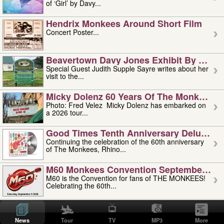
of ‘Girl’ by Davy...
Hendrix Monkees Around Short Film
Concert Poster...
Beavertown Davy Jones Exhibit By Judit
Special Guest Judith Supple Sayre writes about her
visit to the...
Micky Dolenz 60 Years Of The Monkees T
Photo: Fred Velez Micky Dolenz has embarked on
a 2026 tour...
Good Times Tenth Anniversary Deluxe Edi
Continuing the celebration of the 60th anniversary
of The Monkees, Rhino...
M60 Monkees Convention September 4, 5 
M60 is the Convention for fans of THE MONKEES!
Celebrating the 60th...
'uncle' Floyd Vivino: 1951-2026
Uncle Floyd Vivino with Oogie Floyd Vivino,
News
Tour
TV
MP3
More
professionally known as...