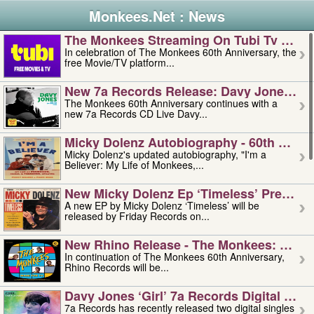
Monkees.Net : News
The Monkees Streaming On Tubi Tv – Aug
In celebration of The Monkees 60th Anniversary, the
free Movie/TV platform...
New 7a Records Release: Davy Jones – L
The Monkees 60th Anniversary continues with a
new 7a Records CD Live Davy...
Micky Dolenz Autobiography - 60th Annive
Micky Dolenz's updated autobiography, "I'm a
Believer: My Life of Monkees,...
New Micky Dolenz Ep ‘timeless’ Preorder
A new EP by Micky Dolenz ‘Timeless’ will be
released by Friday Records on...
New Rhino Release - The Monkees: Made 
In continuation of The Monkees 60th Anniversary,
Rhino Records will be...
Davy Jones ‘girl’ 7a Records Digital Sing
7a Records has recently released two digital singles