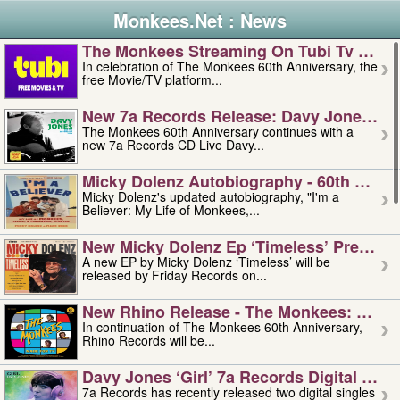
Monkees.Net : News
The Monkees Streaming On Tubi Tv – Aug
In celebration of The Monkees 60th Anniversary, the
free Movie/TV platform...
New 7a Records Release: Davy Jones – L
The Monkees 60th Anniversary continues with a
new 7a Records CD Live Davy...
Micky Dolenz Autobiography - 60th Annive
Micky Dolenz's updated autobiography, "I'm a
Believer: My Life of Monkees,...
New Micky Dolenz Ep ‘timeless’ Preorder
A new EP by Micky Dolenz ‘Timeless’ will be
released by Friday Records on...
New Rhino Release - The Monkees: Made 
In continuation of The Monkees 60th Anniversary,
Rhino Records will be...
Davy Jones ‘girl’ 7a Records Digital Sing
7a Records has recently released two digital singles