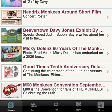
of ‘Girl’ by Davy...
Hendrix Monkees Around Short Film
Concert Poster...
Beavertown Davy Jones Exhibit By Judit
Special Guest Judith Supple Sayre writes about her
visit to the...
Micky Dolenz 60 Years Of The Monkees T
Photo: Fred Velez Micky Dolenz has embarked on
a 2026 tour...
Good Times Tenth Anniversary Deluxe Edi
Continuing the celebration of the 60th anniversary
of The Monkees, Rhino...
M60 Monkees Convention September 4, 5 
M60 is the Convention for fans of THE MONKEES!
Celebrating the 60th...
'uncle' Floyd Vivino: 1951-2026
Uncle Floyd Vivino with Oogie Floyd Vivino,
News
Tour
TV
MP3
More
professionally known as...