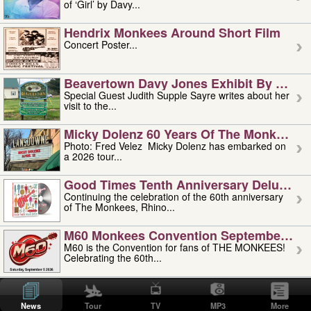
of ‘Girl’ by Davy...
Hendrix Monkees Around Short Film
Concert Poster...
Beavertown Davy Jones Exhibit By Judit
Special Guest Judith Supple Sayre writes about her
visit to the...
Micky Dolenz 60 Years Of The Monkees T
Photo: Fred Velez Micky Dolenz has embarked on
a 2026 tour...
Good Times Tenth Anniversary Deluxe Edi
Continuing the celebration of the 60th anniversary
of The Monkees, Rhino...
M60 Monkees Convention September 4, 5 
M60 is the Convention for fans of THE MONKEES!
Celebrating the 60th...
'uncle' Floyd Vivino: 1951-2026
Uncle Floyd Vivino with Oogie Floyd Vivino,
News
Tour
TV
MP3
More
professionally known as...