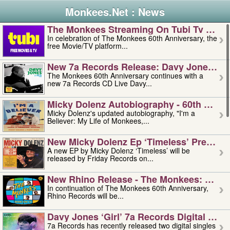
Monkees.Net : News
The Monkees Streaming On Tubi Tv – Aug
In celebration of The Monkees 60th Anniversary, the
free Movie/TV platform...
New 7a Records Release: Davy Jones – L
The Monkees 60th Anniversary continues with a
new 7a Records CD Live Davy...
Micky Dolenz Autobiography - 60th Annive
Micky Dolenz's updated autobiography, "I'm a
Believer: My Life of Monkees,...
New Micky Dolenz Ep ‘timeless’ Preorder
A new EP by Micky Dolenz ‘Timeless’ will be
released by Friday Records on...
New Rhino Release - The Monkees: Made 
In continuation of The Monkees 60th Anniversary,
Rhino Records will be...
Davy Jones ‘girl’ 7a Records Digital Sing
7a Records has recently released two digital singles