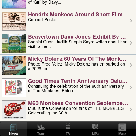
of ‘Girl’ by Davy...
Hendrix Monkees Around Short Film
Concert Poster...
Beavertown Davy Jones Exhibit By Judit
Special Guest Judith Supple Sayre writes about her
visit to the...
Micky Dolenz 60 Years Of The Monkees T
Photo: Fred Velez Micky Dolenz has embarked on
a 2026 tour...
Good Times Tenth Anniversary Deluxe Edi
Continuing the celebration of the 60th anniversary
of The Monkees, Rhino...
M60 Monkees Convention September 4, 5 
M60 is the Convention for fans of THE MONKEES!
Celebrating the 60th...
'uncle' Floyd Vivino: 1951-2026
Uncle Floyd Vivino with Oogie Floyd Vivino,
News
Tour
TV
MP3
More
professionally known as...