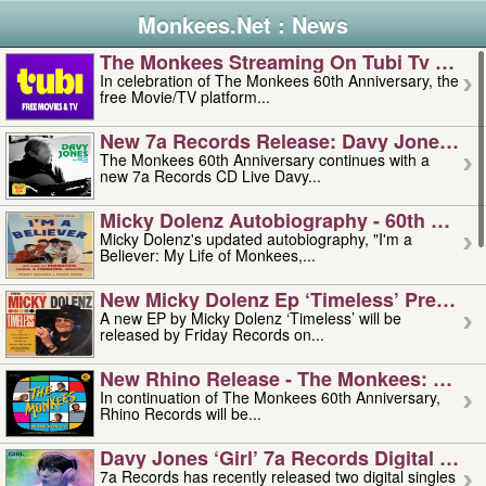
Monkees.Net : News
The Monkees Streaming On Tubi Tv – Aug
In celebration of The Monkees 60th Anniversary, the
free Movie/TV platform...
New 7a Records Release: Davy Jones – L
The Monkees 60th Anniversary continues with a
new 7a Records CD Live Davy...
Micky Dolenz Autobiography - 60th Annive
Micky Dolenz's updated autobiography, "I'm a
Believer: My Life of Monkees,...
New Micky Dolenz Ep ‘timeless’ Preorder
A new EP by Micky Dolenz ‘Timeless’ will be
released by Friday Records on...
New Rhino Release - The Monkees: Made 
In continuation of The Monkees 60th Anniversary,
Rhino Records will be...
Davy Jones ‘girl’ 7a Records Digital Sing
7a Records has recently released two digital singles