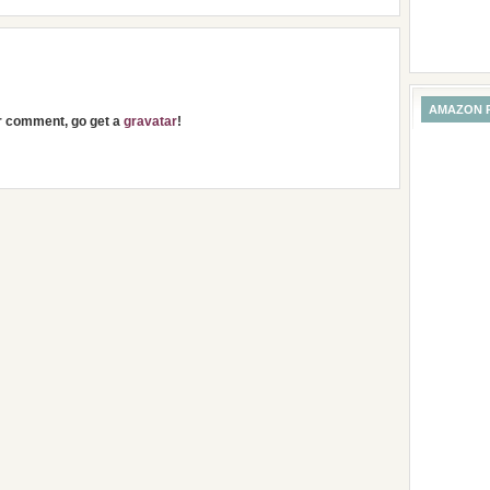
AMAZON 
ur comment, go get a
gravatar
!