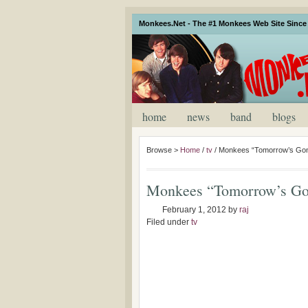
Monkees.Net - The #1 Monkees Web Site Since 
home
news
band
blogs
Browse >
Home
/
tv
/
Monkees “Tomorrow’s Gonn
Monkees “Tomorrow’s Gon
February 1, 2012
by
raj
Filed under
tv