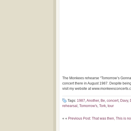
The Monkees rehearse “Tomorrow’s Gonna 
concert there in August
1987. Despite being
visit my website at www.monkeesconcerts.
Tags:
1987
,
Another
,
Be
,
concert
,
Davy
,
rehearsal
,
Tomorrow's
,
Tork
,
tour
« «
Previous Post: That was then, This is 