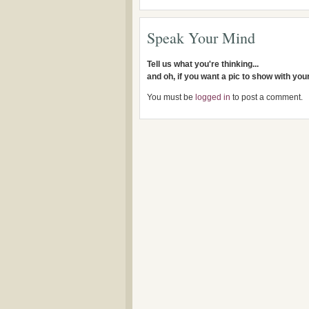
Speak Your Mind
Tell us what you're thinking...
and oh, if you want a pic to show with yo
You must be
logged in
to post a comment.