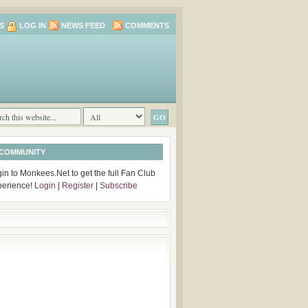
S
LOG IN
NEWS FEED
COMMENTS
 COMMUNITY
in to Monkees.Net to get the full Fan Club
perience!
Login
|
Register
|
Subscribe