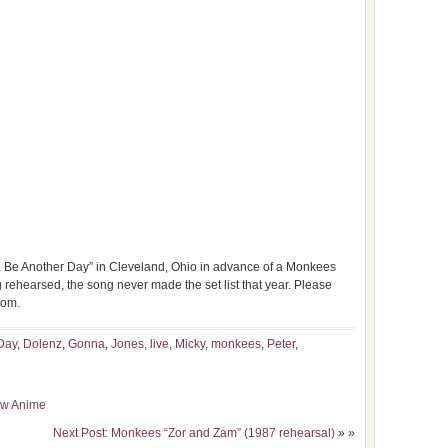
Be Another Day” in Cleveland, Ohio in advance of a Monkees
 rehearsed, the song never made the set list that year. Please
com.
Day
,
Dolenz
,
Gonna
,
Jones
,
live
,
Micky
,
monkees
,
Peter
,
now Anime
Next Post: Monkees “Zor and Zam” (1987 rehearsal)
» »