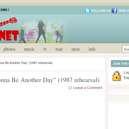
1994 !
FOLLOW US
JOIN U
photos
music
tv
tour
store
info
a Be Another Day” (1987 rehearsal)
JOIN THE
Log
na Be Another Day” (1987 rehearsal)
Ex
Leave a Comment