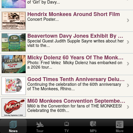
of ‘Girl’ by Davy...
Hendrix Monkees Around Short Film
Concert Poster...
Beavertown Davy Jones Exhibit By Judit
Special Guest Judith Supple Sayre writes about her
visit to the...
Micky Dolenz 60 Years Of The Monkees T
Photo: Fred Velez Micky Dolenz has embarked on
a 2026 tour...
Good Times Tenth Anniversary Deluxe Edi
Continuing the celebration of the 60th anniversary
of The Monkees, Rhino...
M60 Monkees Convention September 4, 5 
M60 is the Convention for fans of THE MONKEES!
Celebrating the 60th...
'uncle' Floyd Vivino: 1951-2026
Uncle Floyd Vivino with Oogie Floyd Vivino,
News
Tour
TV
MP3
More
professionally known as...