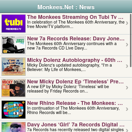
Monkees.Net : News
The Monkees Streaming On Tubi Tv – Aug
In celebration of The Monkees 60th Anniversary, the
free Movie/TV platform...
New 7a Records Release: Davy Jones – L
The Monkees 60th Anniversary continues with a
new 7a Records CD Live Davy...
Micky Dolenz Autobiography - 60th Annive
Micky Dolenz's updated autobiography, "I'm a
Believer: My Life of Monkees,...
New Micky Dolenz Ep ‘timeless’ Preorder
A new EP by Micky Dolenz ‘Timeless’ will be
released by Friday Records on...
New Rhino Release - The Monkees: Made 
In continuation of The Monkees 60th Anniversary,
Rhino Records will be...
Davy Jones ‘girl’ 7a Records Digital Sing
7a Records has recently released two digital singles