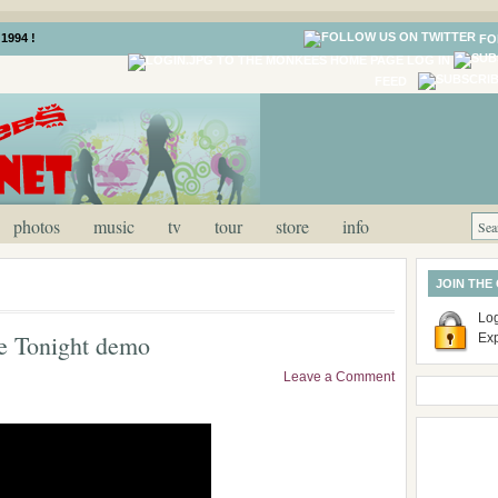
1994 !
FO
LOG IN
FEED
photos
music
tv
tour
store
info
JOIN THE
Log
be Tonight demo
Ex
Leave a Comment