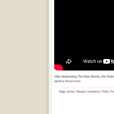
After disbanding The New Monks, the Peter
spent a
Read more
Tags:
demo
,
Maybe
,
monkees
,
Peter
,
Pr