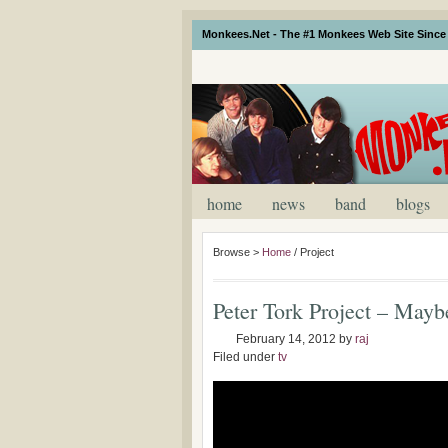
Monkees.Net - The #1 Monkees Web Site Since 
home
news
band
blogs
Browse >
Home
/
Project
Peter Tork Project – May
February 14, 2012
by
raj
Filed under
tv