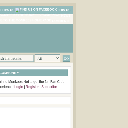
LLOW US
JOIN US
NEWS
COMMENTS
 COMMUNITY
in to Monkees.Net to get the full Fan Club
perience!
Login
|
Register
|
Subscribe