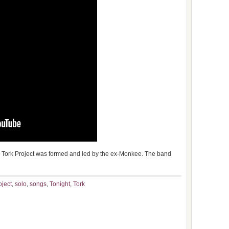
 Tork Project was formed and led by the ex-Monkee. The band
oject
,
solo
,
songs
,
Tonight
,
Tork