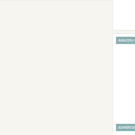
AMAZON 
ADVERTI