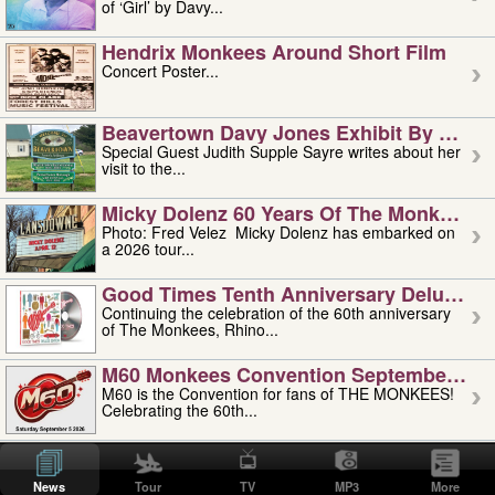
of ‘Girl’ by Davy...
Hendrix Monkees Around Short Film
Concert Poster...
Beavertown Davy Jones Exhibit By Judit
Special Guest Judith Supple Sayre writes about her
visit to the...
Micky Dolenz 60 Years Of The Monkees T
Photo: Fred Velez Micky Dolenz has embarked on
a 2026 tour...
Good Times Tenth Anniversary Deluxe Edi
Continuing the celebration of the 60th anniversary
of The Monkees, Rhino...
M60 Monkees Convention September 4, 5 
M60 is the Convention for fans of THE MONKEES!
Celebrating the 60th...
'uncle' Floyd Vivino: 1951-2026
Uncle Floyd Vivino with Oogie Floyd Vivino,
News
Tour
TV
MP3
More
professionally known as...