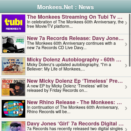
Monkees.Net : News
The Monkees Streaming On Tubi Tv – Aug
In celebration of The Monkees 60th Anniversary, the
free Movie/TV platform...
New 7a Records Release: Davy Jones – L
The Monkees 60th Anniversary continues with a
new 7a Records CD Live Davy...
Micky Dolenz Autobiography - 60th Annive
Micky Dolenz's updated autobiography, "I'm a
Believer: My Life of Monkees,...
New Micky Dolenz Ep ‘timeless’ Preorder
A new EP by Micky Dolenz ‘Timeless’ will be
released by Friday Records on...
New Rhino Release - The Monkees: Made 
In continuation of The Monkees 60th Anniversary,
Rhino Records will be...
Davy Jones ‘girl’ 7a Records Digital Sing
7a Records has recently released two digital singles