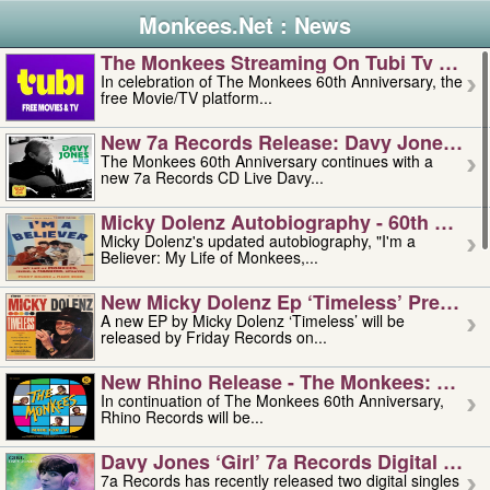
Monkees.Net : News
The Monkees Streaming On Tubi Tv – Aug
In celebration of The Monkees 60th Anniversary, the
free Movie/TV platform...
New 7a Records Release: Davy Jones – L
The Monkees 60th Anniversary continues with a
new 7a Records CD Live Davy...
Micky Dolenz Autobiography - 60th Annive
Micky Dolenz's updated autobiography, "I'm a
Believer: My Life of Monkees,...
New Micky Dolenz Ep ‘timeless’ Preorder
A new EP by Micky Dolenz ‘Timeless’ will be
released by Friday Records on...
New Rhino Release - The Monkees: Made 
In continuation of The Monkees 60th Anniversary,
Rhino Records will be...
Davy Jones ‘girl’ 7a Records Digital Sing
7a Records has recently released two digital singles