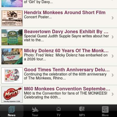
of ‘Girl’ by Davy...
Hendrix Monkees Around Short Film
Concert Poster...
Beavertown Davy Jones Exhibit By Judit
Special Guest Judith Supple Sayre writes about her
visit to the...
Micky Dolenz 60 Years Of The Monkees T
Photo: Fred Velez Micky Dolenz has embarked on
a 2026 tour...
Good Times Tenth Anniversary Deluxe Edi
Continuing the celebration of the 60th anniversary
of The Monkees, Rhino...
M60 Monkees Convention September 4, 5 
M60 is the Convention for fans of THE MONKEES!
Celebrating the 60th...
'uncle' Floyd Vivino: 1951-2026
Uncle Floyd Vivino with Oogie Floyd Vivino,
News
Tour
TV
MP3
More
professionally known as...