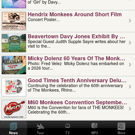
of ‘Girl’ by Davy...
Hendrix Monkees Around Short Film
Concert Poster...
Beavertown Davy Jones Exhibit By Judit
Special Guest Judith Supple Sayre writes about her
visit to the...
Micky Dolenz 60 Years Of The Monkees T
Photo: Fred Velez Micky Dolenz has embarked on
a 2026 tour...
Good Times Tenth Anniversary Deluxe Edi
Continuing the celebration of the 60th anniversary
of The Monkees, Rhino...
M60 Monkees Convention September 4, 5 
M60 is the Convention for fans of THE MONKEES!
Celebrating the 60th...
'uncle' Floyd Vivino: 1951-2026
Uncle Floyd Vivino with Oogie Floyd Vivino,
News
Tour
TV
MP3
More
professionally known as...