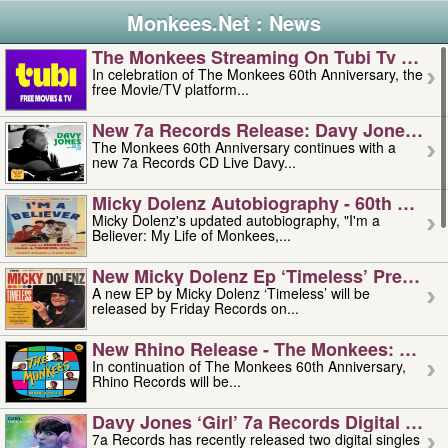
Monkees.Net : News
The Monkees Streaming On Tubi Tv – Aug
In celebration of The Monkees 60th Anniversary, the
free Movie/TV platform...
New 7a Records Release: Davy Jones – L
The Monkees 60th Anniversary continues with a
new 7a Records CD Live Davy...
Micky Dolenz Autobiography - 60th Annive
Micky Dolenz's updated autobiography, "I'm a
Believer: My Life of Monkees,...
New Micky Dolenz Ep ‘timeless’ Preorder
A new EP by Micky Dolenz ‘Timeless’ will be
released by Friday Records on...
New Rhino Release - The Monkees: Made 
In continuation of The Monkees 60th Anniversary,
Rhino Records will be...
Davy Jones ‘girl’ 7a Records Digital Sing
7a Records has recently released two digital singles