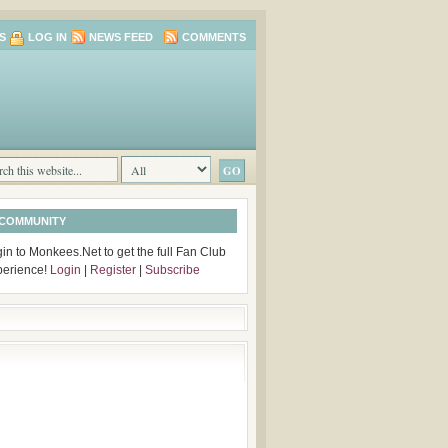
S
LOG IN
NEWS FEED
COMMENTS
 COMMUNITY
in to Monkees.Net to get the full Fan Club
perience!
Login
|
Register
|
Subscribe