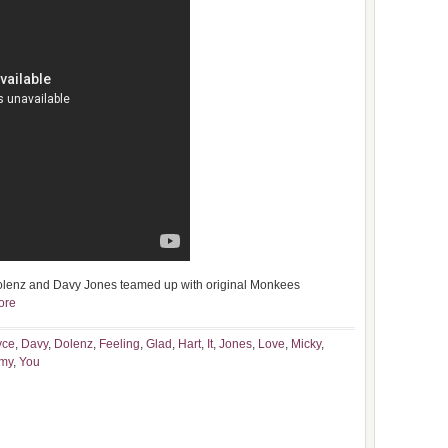
olenz and Davy Jones teamed up with original Monkees
ore
yce
,
Davy
,
Dolenz
,
Feeling
,
Glad
,
Hart
,
It
,
Jones
,
Love
,
Micky
,
my
,
You