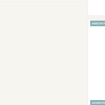
AMAZON 
ADVERTI