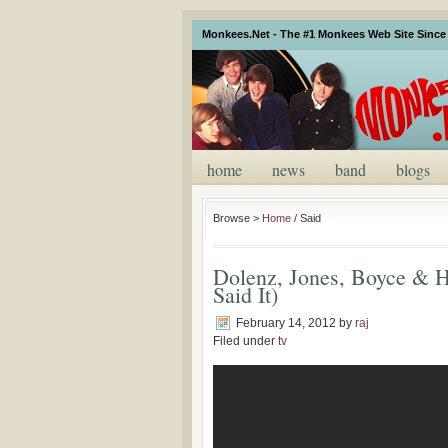
Monkees.Net - The #1 Monkees Web Site Since 
home
news
band
blogs
Browse >
Home
/
Said
Dolenz, Jones, Boyce & H
Said It)
February 14, 2012
by
raj
Filed under
tv