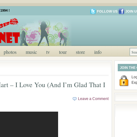
1994 !
FOLLOW US
JOIN U
photos
music
tv
tour
store
info
JOIN THE
Log
art – I Love You (And I’m Glad That I
Ex
Leave a Comment