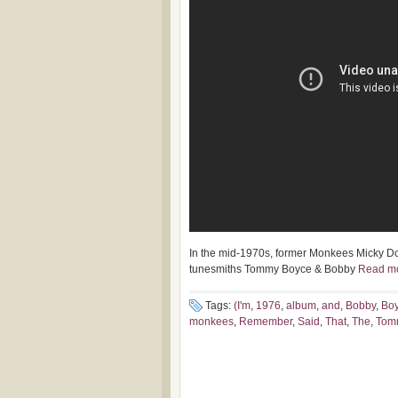
In the mid-1970s, former Monkees Micky D
tunesmiths Tommy Boyce & Bobby
Read m
Tags:
(I'm
,
1976
,
album
,
and
,
Bobby
,
Bo
monkees
,
Remember
,
Said
,
That
,
The
,
Tom