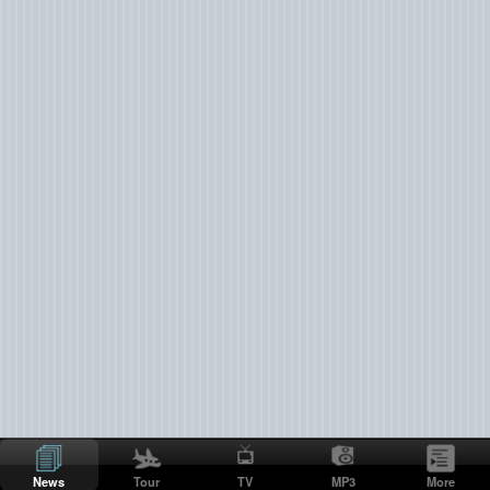
News
Tour
TV
MP3
More