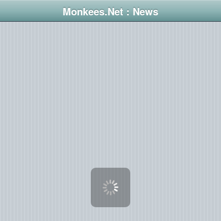
Monkees.Net : News