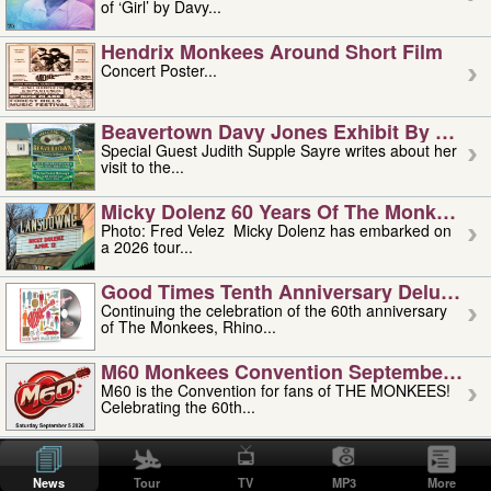
of ‘Girl’ by Davy...
Hendrix Monkees Around Short Film
Concert Poster...
Beavertown Davy Jones Exhibit By Judit
Special Guest Judith Supple Sayre writes about her
visit to the...
Micky Dolenz 60 Years Of The Monkees T
Photo: Fred Velez Micky Dolenz has embarked on
a 2026 tour...
Good Times Tenth Anniversary Deluxe Edi
Continuing the celebration of the 60th anniversary
of The Monkees, Rhino...
M60 Monkees Convention September 4, 5 
M60 is the Convention for fans of THE MONKEES!
Celebrating the 60th...
'uncle' Floyd Vivino: 1951-2026
Uncle Floyd Vivino with Oogie Floyd Vivino,
News
Tour
TV
MP3
More
professionally known as...