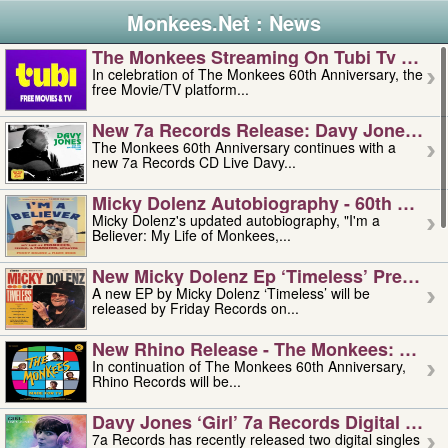
Monkees.Net : News
The Monkees Streaming On Tubi Tv – Aug
In celebration of The Monkees 60th Anniversary, the
free Movie/TV platform...
New 7a Records Release: Davy Jones – L
The Monkees 60th Anniversary continues with a
new 7a Records CD Live Davy...
Micky Dolenz Autobiography - 60th Annive
Micky Dolenz's updated autobiography, "I'm a
Believer: My Life of Monkees,...
New Micky Dolenz Ep ‘timeless’ Preorder
A new EP by Micky Dolenz ‘Timeless’ will be
released by Friday Records on...
New Rhino Release - The Monkees: Made 
In continuation of The Monkees 60th Anniversary,
Rhino Records will be...
Davy Jones ‘girl’ 7a Records Digital Sing
7a Records has recently released two digital singles