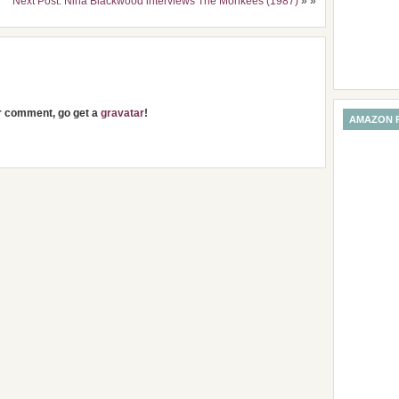
Next Post: Nina Blackwood interviews The Monkees (1987)
» »
ur comment, go get a
gravatar
!
AMAZON 