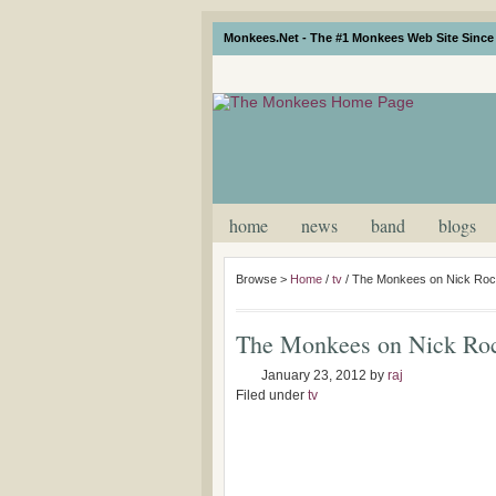
Monkees.Net - The #1 Monkees Web Site Since 
home
news
band
blogs
Browse >
Home
/
tv
/
The Monkees on Nick Roc
The Monkees on Nick Roc
January 23, 2012
by
raj
Filed under
tv