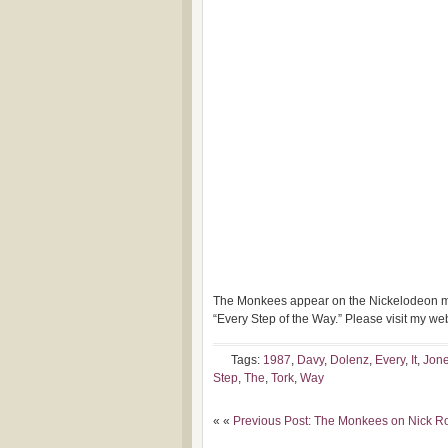
The Monkees appear on the Nickelodeon mus
“Every Step of
the Way.” Please visit my w
Tags:
1987
,
Davy
,
Dolenz
,
Every
,
It
,
Jon
Step
,
The
,
Tork
,
Way
« «
Previous Post: The Monkees on Nick R