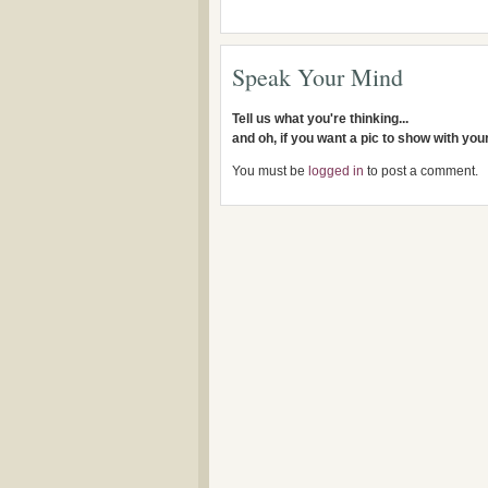
Speak Your Mind
Tell us what you're thinking...
and oh, if you want a pic to show with yo
You must be
logged in
to post a comment.