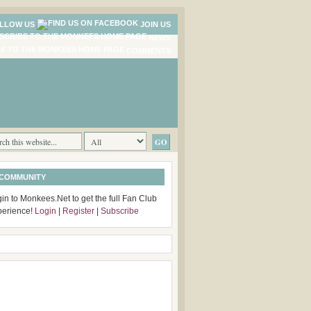
LLOW US
JOIN US
NEWS
COMMENTS
 COMMUNITY
in to Monkees.Net to get the full Fan Club
perience!
Login
|
Register
|
Subscribe