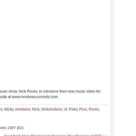
ic show, Nick Rocks, to introduce their new music video for
ebsite at www.monkeesconcerts.com.
es
,
Micky
,
monkees
,
Nick
,
Nickelodeon
,
of
,
Peter
,
Pool
,
Rocks
,
ocks 1987 (#2)