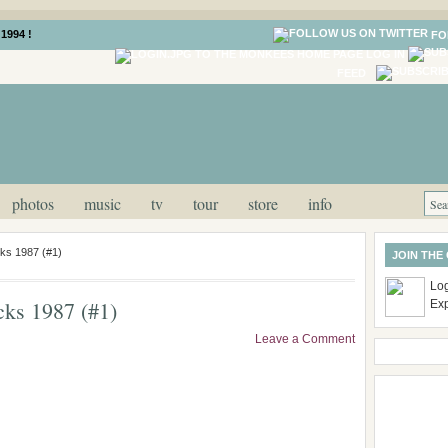
1994 !
FO
LOG IN
FEED
photos
music
tv
tour
store
info
ks 1987 (#1)
JOIN THE
Log
ks 1987 (#1)
Ex
Leave a Comment