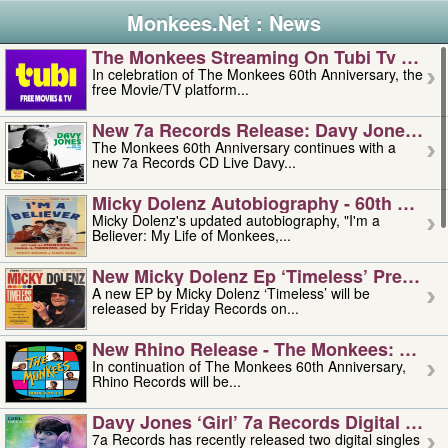
Monkees.Net : News
The Monkees Streaming On Tubi Tv – Aug
In celebration of The Monkees 60th Anniversary, the
free Movie/TV platform...
New 7a Records Release: Davy Jones – L
The Monkees 60th Anniversary continues with a
new 7a Records CD Live Davy...
Micky Dolenz Autobiography - 60th Annive
Micky Dolenz's updated autobiography, "I'm a
Believer: My Life of Monkees,...
New Micky Dolenz Ep ‘timeless’ Preorder
A new EP by Micky Dolenz ‘Timeless’ will be
released by Friday Records on...
New Rhino Release - The Monkees: Made 
In continuation of The Monkees 60th Anniversary,
Rhino Records will be...
Davy Jones ‘girl’ 7a Records Digital Sing
7a Records has recently released two digital singles