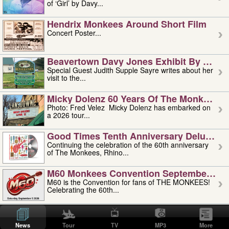
of ‘Girl’ by Davy...
Hendrix Monkees Around Short Film
Concert Poster...
Beavertown Davy Jones Exhibit By Judit
Special Guest Judith Supple Sayre writes about her
visit to the...
Micky Dolenz 60 Years Of The Monkees T
Photo: Fred Velez Micky Dolenz has embarked on
a 2026 tour...
Good Times Tenth Anniversary Deluxe Edi
Continuing the celebration of the 60th anniversary
of The Monkees, Rhino...
M60 Monkees Convention September 4, 5 
M60 is the Convention for fans of THE MONKEES!
Celebrating the 60th...
'uncle' Floyd Vivino: 1951-2026
Uncle Floyd Vivino with Oogie Floyd Vivino,
News
Tour
TV
MP3
More
professionally known as...