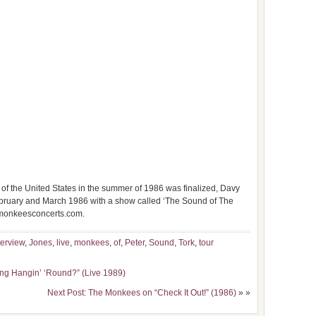
of the United States in the summer of 1986 was finalized, Davy
 February and March 1986 with a show called ‘The Sound of The
.monkeesconcerts.com.
terview
,
Jones
,
live
,
monkees
,
of
,
Peter
,
Sound
,
Tork
,
tour
ng Hangin’ ‘Round?” (Live 1989)
Next Post: The Monkees on “Check It Out!” (1986)
» »