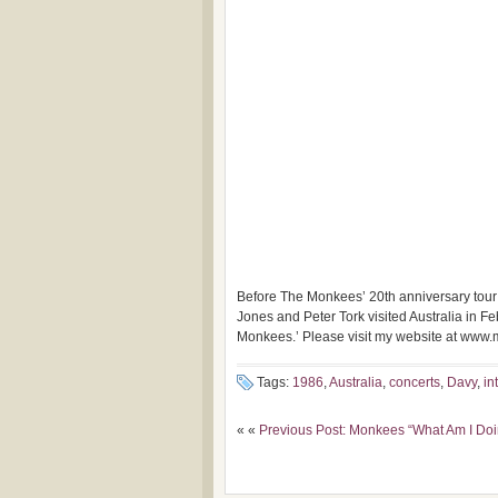
Before The Monkees’ 20th anniversary tour 
Jones and
Peter Tork visited Australia in
Monkees.’ Please visit my website at www
Tags:
1986
,
Australia
,
concerts
,
Davy
,
in
« «
Previous Post: Monkees “What Am I Doi