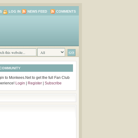
S
LOG IN
NEWS FEED
COMMENTS
 COMMUNITY
in to Monkees.Net to get the full Fan Club
perience!
Login
|
Register
|
Subscribe