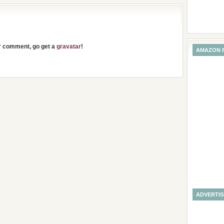
ur comment, go get a
gravatar
!
AMAZON 
ADVERTI