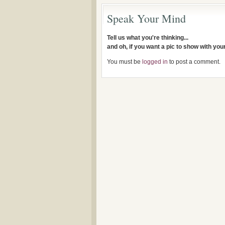
Speak Your Mind
Tell us what you're thinking...
and oh, if you want a pic to show with yo
You must be
logged in
to post a comment.