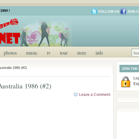
1994 !
FOLLOW US
JOIN U
photos
music
tv
tour
store
info
ustralia 1986 (#2)
JOIN THE
Log
ustralia 1986 (#2)
Ex
Leave a Comment