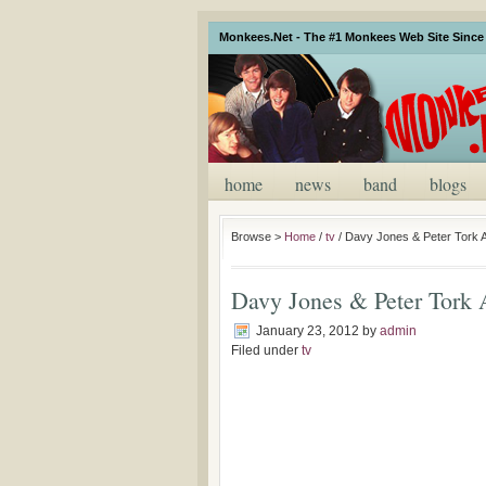
Monkees.Net - The #1 Monkees Web Site Since 
home
news
band
blogs
Browse >
Home
/
tv
/
Davy Jones & Peter Tork A
Davy Jones & Peter Tork A
January 23, 2012
by
admin
Filed under
tv