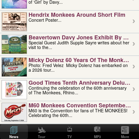
of ‘Girl’ by Davy...
Hendrix Monkees Around Short Film
Concert Poster...
Beavertown Davy Jones Exhibit By Judit
Special Guest Judith Supple Sayre writes about her
visit to the...
Micky Dolenz 60 Years Of The Monkees T
Photo: Fred Velez Micky Dolenz has embarked on
a 2026 tour...
Good Times Tenth Anniversary Deluxe Edi
Continuing the celebration of the 60th anniversary
of The Monkees, Rhino...
M60 Monkees Convention September 4, 5 
M60 is the Convention for fans of THE MONKEES!
Celebrating the 60th...
'uncle' Floyd Vivino: 1951-2026
Uncle Floyd Vivino with Oogie Floyd Vivino,
News
Tour
TV
MP3
More
professionally known as...