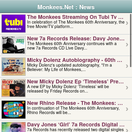
Monkees.Net : News
The Monkees Streaming On Tubi Tv – Aug
In celebration of The Monkees 60th Anniversary, the
free Movie/TV platform...
New 7a Records Release: Davy Jones – L
The Monkees 60th Anniversary continues with a
new 7a Records CD Live Davy...
Micky Dolenz Autobiography - 60th Annive
Micky Dolenz's updated autobiography, "I'm a
Believer: My Life of Monkees,...
New Micky Dolenz Ep ‘timeless’ Preorder
A new EP by Micky Dolenz ‘Timeless’ will be
released by Friday Records on...
New Rhino Release - The Monkees: Made 
In continuation of The Monkees 60th Anniversary,
Rhino Records will be...
Davy Jones ‘girl’ 7a Records Digital Sing
7a Records has recently released two digital singles