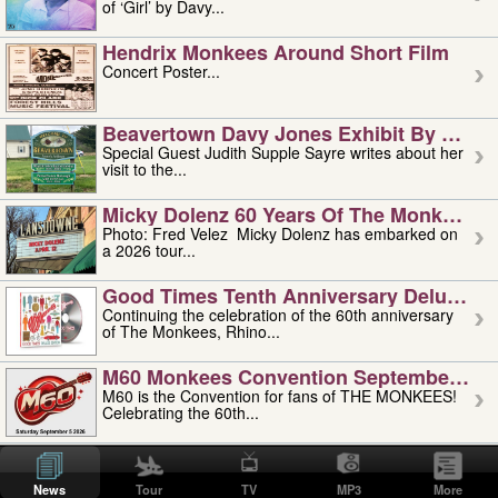
of ‘Girl’ by Davy...
Hendrix Monkees Around Short Film
Concert Poster...
Beavertown Davy Jones Exhibit By Judit
Special Guest Judith Supple Sayre writes about her
visit to the...
Micky Dolenz 60 Years Of The Monkees T
Photo: Fred Velez Micky Dolenz has embarked on
a 2026 tour...
Good Times Tenth Anniversary Deluxe Edi
Continuing the celebration of the 60th anniversary
of The Monkees, Rhino...
M60 Monkees Convention September 4, 5 
M60 is the Convention for fans of THE MONKEES!
Celebrating the 60th...
'uncle' Floyd Vivino: 1951-2026
Uncle Floyd Vivino with Oogie Floyd Vivino,
News
Tour
TV
MP3
More
professionally known as...