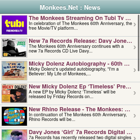
Monkees.Net : News
The Monkees Streaming On Tubi Tv – Aug
In celebration of The Monkees 60th Anniversary, the
free Movie/TV platform...
New 7a Records Release: Davy Jones – L
The Monkees 60th Anniversary continues with a
new 7a Records CD Live Davy...
Micky Dolenz Autobiography - 60th Annive
Micky Dolenz's updated autobiography, "I'm a
Believer: My Life of Monkees,...
New Micky Dolenz Ep ‘timeless’ Preorder
A new EP by Micky Dolenz ‘Timeless’ will be
released by Friday Records on...
New Rhino Release - The Monkees: Made 
In continuation of The Monkees 60th Anniversary,
Rhino Records will be...
Davy Jones ‘girl’ 7a Records Digital Sing
7a Records has recently released two digital singles