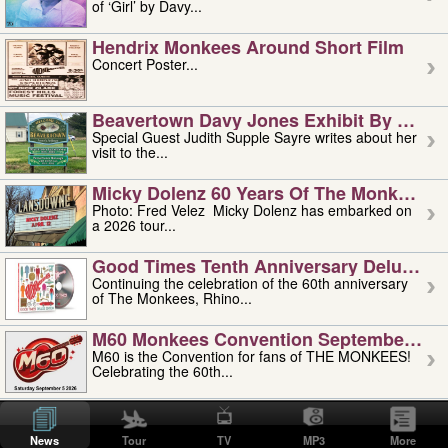
of ‘Girl’ by Davy...
Hendrix Monkees Around Short Film
Concert Poster...
Beavertown Davy Jones Exhibit By Judit
Special Guest Judith Supple Sayre writes about her
visit to the...
Micky Dolenz 60 Years Of The Monkees T
Photo: Fred Velez Micky Dolenz has embarked on
a 2026 tour...
Good Times Tenth Anniversary Deluxe Edi
Continuing the celebration of the 60th anniversary
of The Monkees, Rhino...
M60 Monkees Convention September 4, 5 
M60 is the Convention for fans of THE MONKEES!
Celebrating the 60th...
'uncle' Floyd Vivino: 1951-2026
Uncle Floyd Vivino with Oogie Floyd Vivino,
News
Tour
TV
MP3
More
professionally known as...