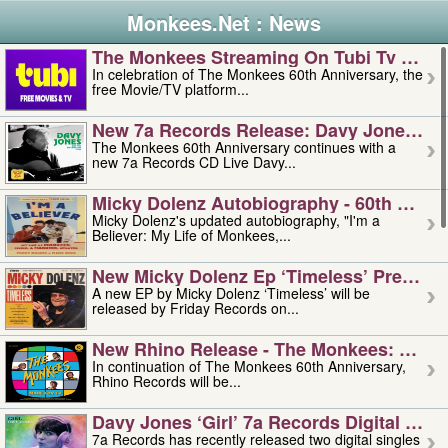
Monkees.Net : News
The Monkees Streaming On Tubi Tv – Aug
In celebration of The Monkees 60th Anniversary, the
free Movie/TV platform...
New 7a Records Release: Davy Jones – L
The Monkees 60th Anniversary continues with a
new 7a Records CD Live Davy...
Micky Dolenz Autobiography - 60th Annive
Micky Dolenz's updated autobiography, "I'm a
Believer: My Life of Monkees,...
New Micky Dolenz Ep ‘timeless’ Preorder
A new EP by Micky Dolenz ‘Timeless’ will be
released by Friday Records on...
New Rhino Release - The Monkees: Made 
In continuation of The Monkees 60th Anniversary,
Rhino Records will be...
Davy Jones ‘girl’ 7a Records Digital Sing
7a Records has recently released two digital singles