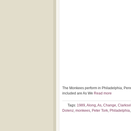
The Monkees perform in Philadelphia, Penn
included are As We
Read more
Tags:
1989
,
Along
,
As
,
Change
,
Clarksvi
Dolenz
,
monkees
,
Peter Tork
,
Philadelphia