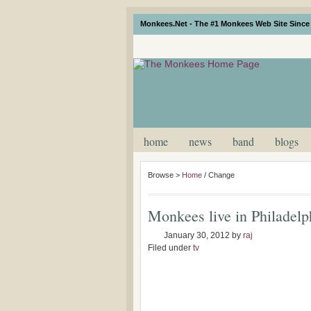
Monkees.Net - The #1 Monkees Web Site Since 
home
news
band
blogs
Browse >
Home
/
Change
Monkees live in Philadel
January 30, 2012
by
raj
Filed under
tv