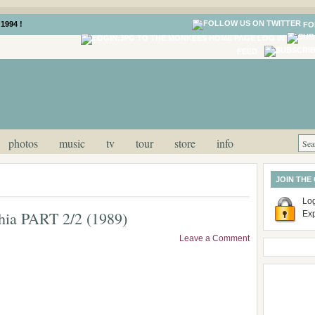
1994 !
FO
LOG IN
FEED
photos
music
tv
tour
store
info
JOIN THE
Log
phia PART 2/2 (1989)
Ex
Leave a Comment