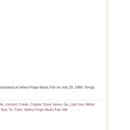
sylvania at Valley Forge Music Fair on July 29, 1989. Songs
lle
,
concert
,
Creek
,
Cripple
,
Davy Jones
,
Go
,
Last
,
live
,
Micky
,
Sea
,
To
,
Train
,
Valley Forge Music Fair
,
We