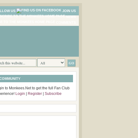
LLOW US
JOIN US
NEWS
COMMENTS
 COMMUNITY
in to Monkees.Net to get the full Fan Club
perience!
Login
|
Register
|
Subscribe