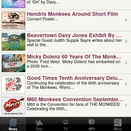
of ‘Girl’ by Davy...
Hendrix Monkees Around Short Film
Concert Poster...
Beavertown Davy Jones Exhibit By Judit
Special Guest Judith Supple Sayre writes about her
visit to the...
Micky Dolenz 60 Years Of The Monkees T
Photo: Fred Velez Micky Dolenz has embarked on
a 2026 tour...
Good Times Tenth Anniversary Deluxe Edi
Continuing the celebration of the 60th anniversary
of The Monkees, Rhino...
M60 Monkees Convention September 4, 5 
M60 is the Convention for fans of THE MONKEES!
Celebrating the 60th...
'uncle' Floyd Vivino: 1951-2026
Uncle Floyd Vivino with Oogie Floyd Vivino,
News
Tour
TV
MP3
More
professionally known as...