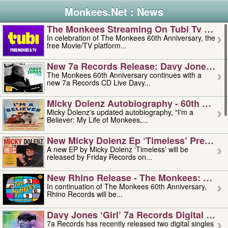
Monkees.Net : News
The Monkees Streaming On Tubi Tv – Aug
In celebration of The Monkees 60th Anniversary, the
free Movie/TV platform...
New 7a Records Release: Davy Jones – L
The Monkees 60th Anniversary continues with a
new 7a Records CD Live Davy...
Micky Dolenz Autobiography - 60th Annive
Micky Dolenz's updated autobiography, "I'm a
Believer: My Life of Monkees,...
New Micky Dolenz Ep ‘timeless’ Preorder
A new EP by Micky Dolenz ‘Timeless’ will be
released by Friday Records on...
New Rhino Release - The Monkees: Made 
In continuation of The Monkees 60th Anniversary,
Rhino Records will be...
Davy Jones ‘girl’ 7a Records Digital Sing
7a Records has recently released two digital singles