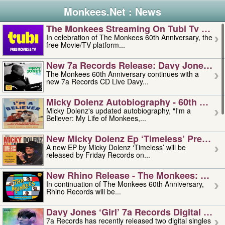
Monkees.Net : News
The Monkees Streaming On Tubi Tv – Aug
In celebration of The Monkees 60th Anniversary, the
free Movie/TV platform...
New 7a Records Release: Davy Jones – L
The Monkees 60th Anniversary continues with a
new 7a Records CD Live Davy...
Micky Dolenz Autobiography - 60th Annive
Micky Dolenz's updated autobiography, "I'm a
Believer: My Life of Monkees,...
New Micky Dolenz Ep ‘timeless’ Preorder
A new EP by Micky Dolenz ‘Timeless’ will be
released by Friday Records on...
New Rhino Release - The Monkees: Made 
In continuation of The Monkees 60th Anniversary,
Rhino Records will be...
Davy Jones ‘girl’ 7a Records Digital Sing
7a Records has recently released two digital singles