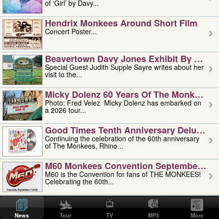
of ‘Girl’ by Davy...
Hendrix Monkees Around Short Film
Concert Poster...
Beavertown Davy Jones Exhibit By Judit
Special Guest Judith Supple Sayre writes about her
visit to the...
Micky Dolenz 60 Years Of The Monkees T
Photo: Fred Velez Micky Dolenz has embarked on
a 2026 tour...
Good Times Tenth Anniversary Deluxe Edi
Continuing the celebration of the 60th anniversary
of The Monkees, Rhino...
M60 Monkees Convention September 4, 5 
M60 is the Convention for fans of THE MONKEES!
Celebrating the 60th...
'uncle' Floyd Vivino: 1951-2026
Uncle Floyd Vivino with Oogie Floyd Vivino,
News
Tour
TV
MP3
More
professionally known as...