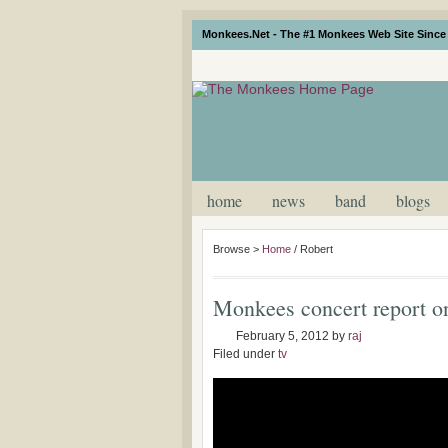
Monkees.Net - The #1 Monkees Web Site Since 
home
news
band
blogs
Browse >
Home
/
Robert
Monkees concert report o
February 5, 2012
by
raj
Filed under
tv