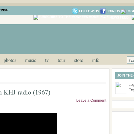
1994 !
FOLLOW US
JOIN US
NEWS FEED
photos
music
tv
tour
store
info
JOIN THE
Log
n KHJ radio (1967)
Ex
Leave a Comment