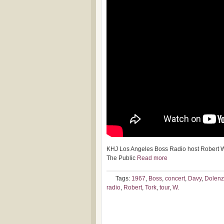
KHJ Los Angeles Boss Radio host Robert W.
The Public
Read more
Tags:
1967
,
Boss
,
concert
,
Davy
,
Dolenz
radio
,
Robert
,
Tork
,
tour
,
W.