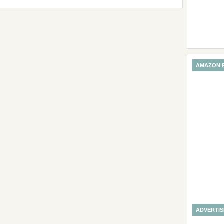
AMAZON 
ADVERTI