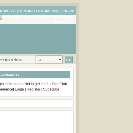
LOG IN
COMMENTS
 COMMUNITY
in to Monkees.Net to get the full Fan Club
perience!
Login
|
Register
|
Subscribe