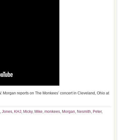
 Morgan reports on The Monkees’ concert in Cleveland, Ohio at
,
Jones
,
KHJ
,
Micky
,
Mike
,
monkees
,
Morgan
,
Nesmith
,
Peter
,