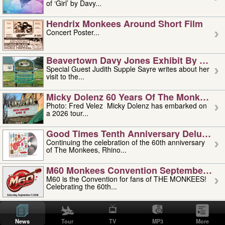
of ‘Girl’ by Davy...
Hendrix Monkees Around Short Film
Concert Poster...
Beavertown Davy Jones Exhibit By Judit
Special Guest Judith Supple Sayre writes about her
visit to the...
Micky Dolenz 60 Years Of The Monkees T
Photo: Fred Velez Micky Dolenz has embarked on
a 2026 tour...
Good Times Tenth Anniversary Deluxe Edi
Continuing the celebration of the 60th anniversary
of The Monkees, Rhino...
M60 Monkees Convention September 4, 5 
M60 is the Convention for fans of THE MONKEES!
Celebrating the 60th...
'uncle' Floyd Vivino: 1951-2026
Uncle Floyd Vivino with Oogie Floyd Vivino,
News
Tour
TV
MP3
More
professionally known as...