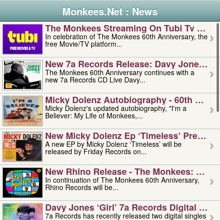
Monkees.Net : News
The Monkees Streaming On Tubi Tv – Aug
In celebration of The Monkees 60th Anniversary, the
free Movie/TV platform...
New 7a Records Release: Davy Jones – L
The Monkees 60th Anniversary continues with a
new 7a Records CD Live Davy...
Micky Dolenz Autobiography - 60th Annive
Micky Dolenz's updated autobiography, "I'm a
Believer: My Life of Monkees,...
New Micky Dolenz Ep ‘timeless’ Preorder
A new EP by Micky Dolenz ‘Timeless’ will be
released by Friday Records on...
New Rhino Release - The Monkees: Made 
In continuation of The Monkees 60th Anniversary,
Rhino Records will be...
Davy Jones ‘girl’ 7a Records Digital Sing
7a Records has recently released two digital singles