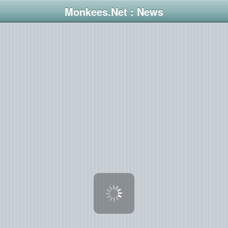
Monkees.Net : News