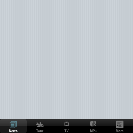
News
Tour
TV
MP3
More