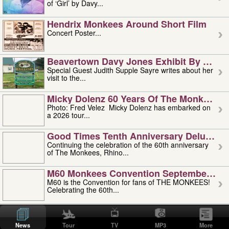
of ‘Girl’ by Davy...
Hendrix Monkees Around Short Film
Concert Poster...
Beavertown Davy Jones Exhibit By Judit
Special Guest Judith Supple Sayre writes about her
visit to the...
Micky Dolenz 60 Years Of The Monkees T
Photo: Fred Velez Micky Dolenz has embarked on
a 2026 tour...
Good Times Tenth Anniversary Deluxe Edi
Continuing the celebration of the 60th anniversary
of The Monkees, Rhino...
M60 Monkees Convention September 4, 5 
M60 is the Convention for fans of THE MONKEES!
Celebrating the 60th...
'uncle' Floyd Vivino: 1951-2026
Uncle Floyd Vivino with Oogie Floyd Vivino,
News
Tour
TV
MP3
More
professionally known as...