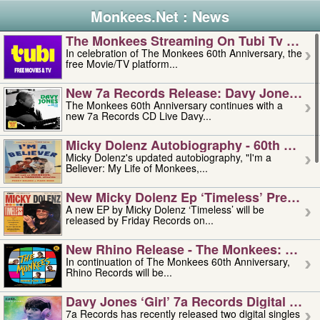
Monkees.Net : News
The Monkees Streaming On Tubi Tv – Aug
In celebration of The Monkees 60th Anniversary, the
free Movie/TV platform...
New 7a Records Release: Davy Jones – L
The Monkees 60th Anniversary continues with a
new 7a Records CD Live Davy...
Micky Dolenz Autobiography - 60th Annive
Micky Dolenz's updated autobiography, "I'm a
Believer: My Life of Monkees,...
New Micky Dolenz Ep ‘timeless’ Preorder
A new EP by Micky Dolenz ‘Timeless’ will be
released by Friday Records on...
New Rhino Release - The Monkees: Made 
In continuation of The Monkees 60th Anniversary,
Rhino Records will be...
Davy Jones ‘girl’ 7a Records Digital Sing
7a Records has recently released two digital singles