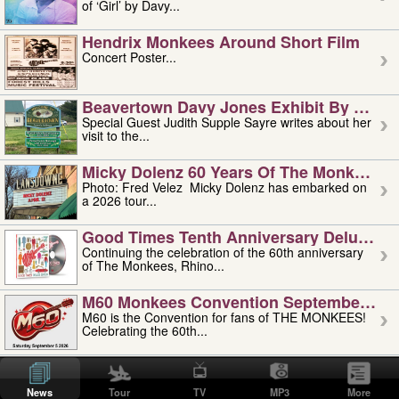
of ‘Girl’ by Davy...
Hendrix Monkees Around Short Film
Concert Poster...
Beavertown Davy Jones Exhibit By Judit
Special Guest Judith Supple Sayre writes about her
visit to the...
Micky Dolenz 60 Years Of The Monkees T
Photo: Fred Velez Micky Dolenz has embarked on
a 2026 tour...
Good Times Tenth Anniversary Deluxe Edi
Continuing the celebration of the 60th anniversary
of The Monkees, Rhino...
M60 Monkees Convention September 4, 5 
M60 is the Convention for fans of THE MONKEES!
Celebrating the 60th...
'uncle' Floyd Vivino: 1951-2026
Uncle Floyd Vivino with Oogie Floyd Vivino,
News
Tour
TV
MP3
More
professionally known as...