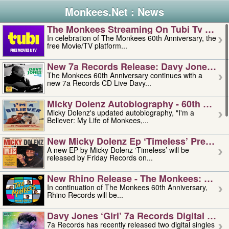
Monkees.Net : News
The Monkees Streaming On Tubi Tv – Aug
In celebration of The Monkees 60th Anniversary, the
free Movie/TV platform...
New 7a Records Release: Davy Jones – L
The Monkees 60th Anniversary continues with a
new 7a Records CD Live Davy...
Micky Dolenz Autobiography - 60th Annive
Micky Dolenz's updated autobiography, "I'm a
Believer: My Life of Monkees,...
New Micky Dolenz Ep ‘timeless’ Preorder
A new EP by Micky Dolenz ‘Timeless’ will be
released by Friday Records on...
New Rhino Release - The Monkees: Made 
In continuation of The Monkees 60th Anniversary,
Rhino Records will be...
Davy Jones ‘girl’ 7a Records Digital Sing
7a Records has recently released two digital singles