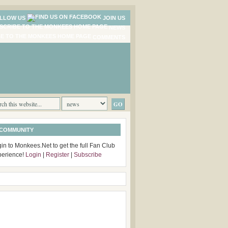
LLOW US
JOIN US
NEWS
COMMENTS
 COMMUNITY
in to Monkees.Net to get the full Fan Club
perience!
Login
|
Register
|
Subscribe