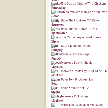
The Sacred Order of The Chickens
Rhino retailers Monkees products a
Save The Monkees TV Show
Washburn’s Groovy L’il Pad
The Card-Carrying Red Shoes
Sara’s Monkees Page
Laura’s Groovin Page
Monkees Back in Studio
Monkees Photos by Nurit Wilde – M
Peter Tork Photo Archive
dolenz-tribute.net – 2
Monkees TV Listings
Micky Dolenz in Mojo Magazine