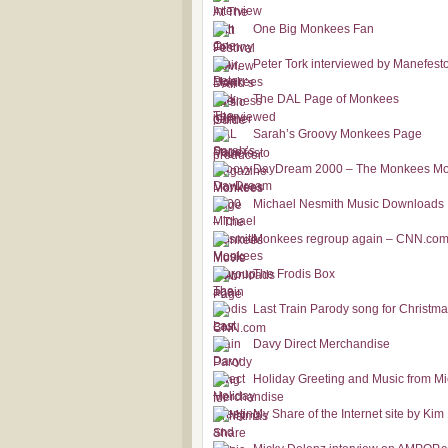
One Big Monkees Fan
Peter Tork interviewed by Manefes
The DAL Page of Monkees
Sarah’s Groovy Monkees Page
DayDream 2000 – The Monkees Mo
Michael Nesmith Music Downloads
Monkees regroup again – CNN.co
The Frodis Box
Last Train Parody song for Christm
Davy Direct Merchandise
Holiday Greeting and Music from M
My Share of the Internet site by Kim