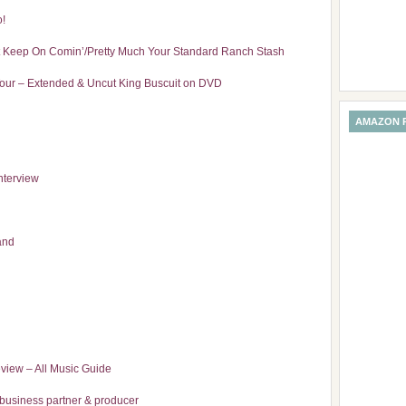
o!
t Keep On Comin’/Pretty Much Your Standard Ranch Stash
our – Extended & Uncut King Buscuit on DVD
AMAZON 
nterview
and
eview – All Music Guide
s business partner & producer