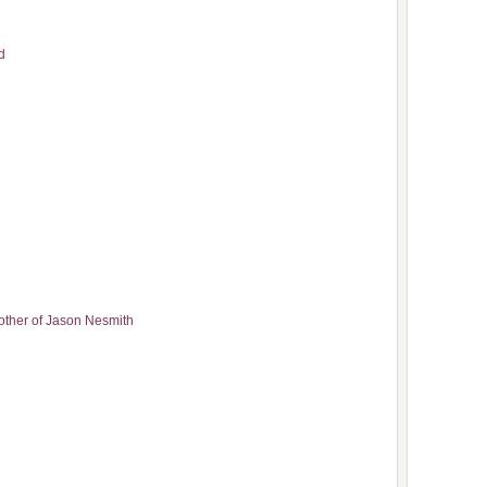
d
other of Jason Nesmith