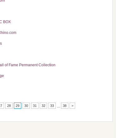
com
IC BOX
Rhino.com
es
all of Fame Permanent Collection
age
27
28
29
30
31
32
33
38
>
...