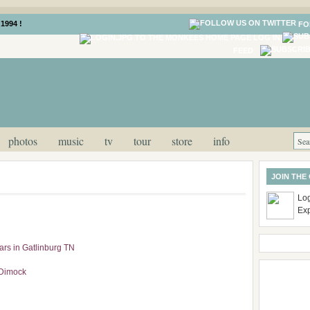
1994 !
FO
LOG IN
FEED
photos
music
tv
tour
store
info
JOIN THE
Log
Ex
rs in Gatlinburg TN
 Dimock