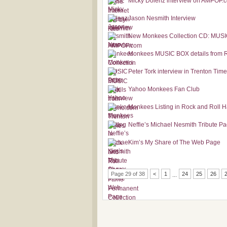
Micky Dolenz interview on AMPOP.
Jason Nesmith Interview
New Monkees Collection CD: MUS
Monkees MUSIC BOX details from 
Peter Tork interview in Trenton Tim
Yahoo Monkees Fan Club
Monkees Listing in Rock and Roll H
Neffie’s Michael Nesmith Tribute P
Kim’s My Share of The Web Page
Page 29 of 38
<
1
24
25
26
...