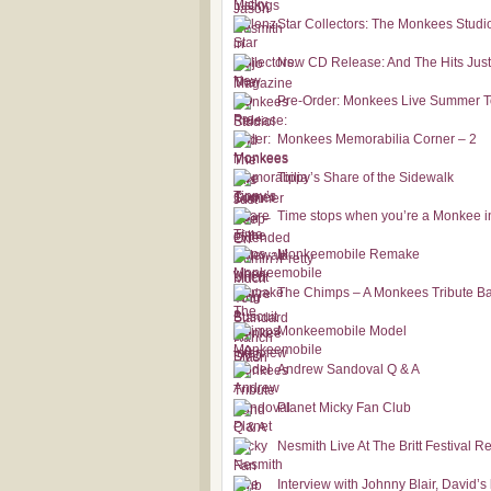
Star Collectors: The Monkees Studi
New CD Release: And The Hits Jus
Pre-Order: Monkees Live Summer T
Monkees Memorabilia Corner – 2
Tippy’s Share of the Sidewalk
Time stops when you’re a Monkee i
Monkeemobile Remake
The Chimps – A Monkees Tribute B
Monkeemobile Model
Andrew Sandoval Q & A
Planet Micky Fan Club
Nesmith Live At The Britt Festival R
Interview with Johnny Blair, David’