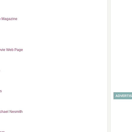
to Magazine
vie Web Page
m
as
ADVERTI
ichael Nesmith