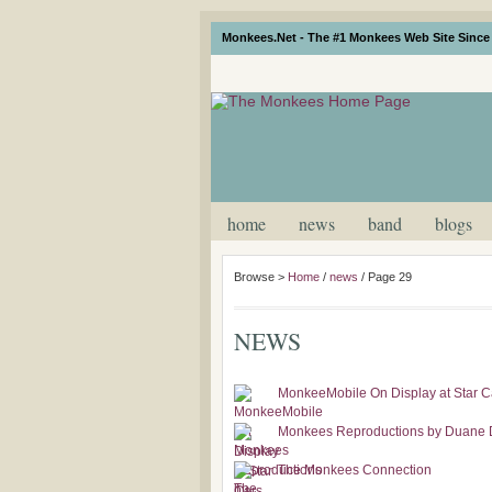
Monkees.Net - The #1 Monkees Web Site Since 
home
news
band
blogs
Browse >
Home
/
news
/
Page 29
NEWS
MonkeeMobile On Display at Star Ca
Monkees Reproductions by Duane
The Monkees Connection