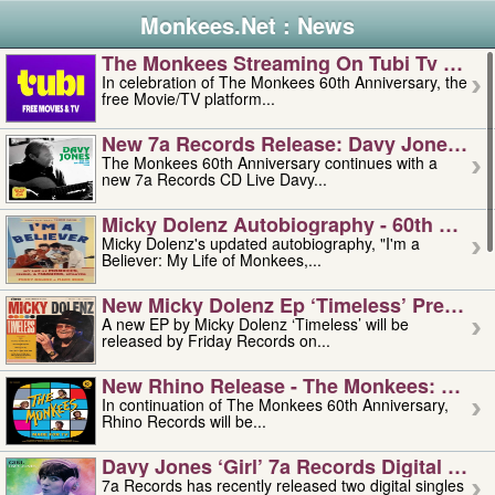
Monkees.Net : News
The Monkees Streaming On Tubi Tv – Aug
In celebration of The Monkees 60th Anniversary, the
free Movie/TV platform...
New 7a Records Release: Davy Jones – L
The Monkees 60th Anniversary continues with a
new 7a Records CD Live Davy...
Micky Dolenz Autobiography - 60th Annive
Micky Dolenz's updated autobiography, "I'm a
Believer: My Life of Monkees,...
New Micky Dolenz Ep ‘timeless’ Preorder
A new EP by Micky Dolenz ‘Timeless’ will be
released by Friday Records on...
New Rhino Release - The Monkees: Made 
In continuation of The Monkees 60th Anniversary,
Rhino Records will be...
Davy Jones ‘girl’ 7a Records Digital Sing
7a Records has recently released two digital singles