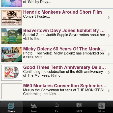
of ‘Girl’ by Davy...
Hendrix Monkees Around Short Film
Concert Poster...
Beavertown Davy Jones Exhibit By Judit
Special Guest Judith Supple Sayre writes about her
visit to the...
Micky Dolenz 60 Years Of The Monkees T
Photo: Fred Velez Micky Dolenz has embarked on
a 2026 tour...
Good Times Tenth Anniversary Deluxe Edi
Continuing the celebration of the 60th anniversary
of The Monkees, Rhino...
M60 Monkees Convention September 4, 5 
M60 is the Convention for fans of THE MONKEES!
Celebrating the 60th...
'uncle' Floyd Vivino: 1951-2026
Uncle Floyd Vivino with Oogie Floyd Vivino,
News
Tour
TV
MP3
More
professionally known as...