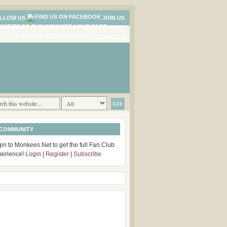
LLOW US
JOIN US
NEWS
COMMENTS
 COMMUNITY
in to Monkees.Net to get the full Fan Club
perience!
Login
|
Register
|
Subscribe