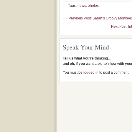
Tags:
news
,
photos
« «
Previous Post: Sarah’s Groovy Monkee
Next Post: In
Speak Your Mind
Tell us what you're thinking...
and oh, if you want a pic to show with yo
You must be
logged in
to post a comment.