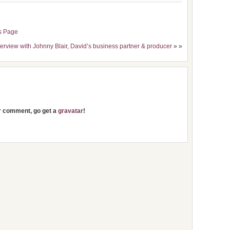
s Page
terview with Johnny Blair, David’s business partner & producer
» »
ur comment, go get a
gravatar
!