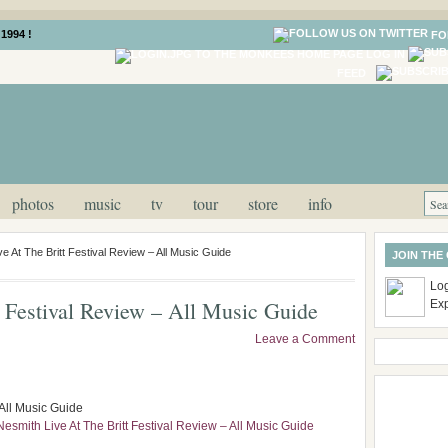
1994 !
FO
LOG IN
FEED
photos
music
tv
tour
store
info
e At The Britt Festival Review – All Music Guide
JOIN THE
Log
 Festival Review – All Music Guide
Ex
Leave a Comment
 All Music Guide
Nesmith Live At The Britt Festival Review – All Music Guide