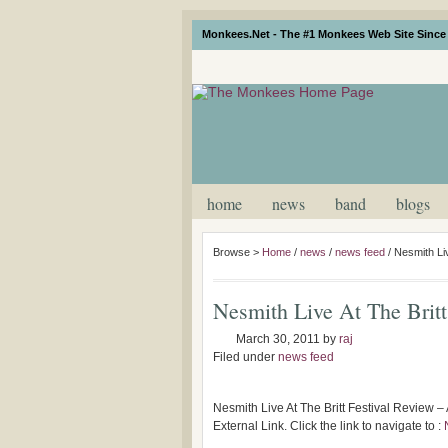
Monkees.Net - The #1 Monkees Web Site Since 
home
news
band
blogs
Browse >
Home
/
news
/
news feed
/
Nesmith Liv
Nesmith Live At The Britt
March 30, 2011
by
raj
Filed under
news feed
Nesmith Live At The Britt Festival Review –
External Link. Click the link to navigate to :