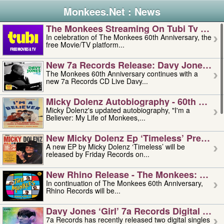
Monkees.Net : News
The Monkees Streaming On Tubi Tv – Aug
In celebration of The Monkees 60th Anniversary, the
free Movie/TV platform...
New 7a Records Release: Davy Jones – L
The Monkees 60th Anniversary continues with a
new 7a Records CD Live Davy...
Micky Dolenz Autobiography - 60th Annive
Micky Dolenz's updated autobiography, "I'm a
Believer: My Life of Monkees,...
New Micky Dolenz Ep ‘timeless’ Preorder
A new EP by Micky Dolenz ‘Timeless’ will be
released by Friday Records on...
New Rhino Release - The Monkees: Made 
In continuation of The Monkees 60th Anniversary,
Rhino Records will be...
Davy Jones ‘girl’ 7a Records Digital Sing
7a Records has recently released two digital singles