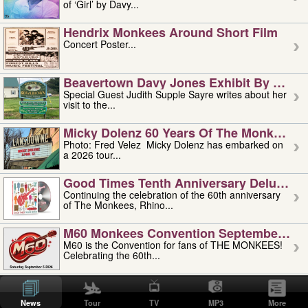
of ‘Girl’ by Davy...
Hendrix Monkees Around Short Film
Concert Poster...
Beavertown Davy Jones Exhibit By Judit
Special Guest Judith Supple Sayre writes about her
visit to the...
Micky Dolenz 60 Years Of The Monkees T
Photo: Fred Velez Micky Dolenz has embarked on
a 2026 tour...
Good Times Tenth Anniversary Deluxe Edi
Continuing the celebration of the 60th anniversary
of The Monkees, Rhino...
M60 Monkees Convention September 4, 5 
M60 is the Convention for fans of THE MONKEES!
Celebrating the 60th...
'uncle' Floyd Vivino: 1951-2026
Uncle Floyd Vivino with Oogie Floyd Vivino,
News
Tour
TV
MP3
More
professionally known as...