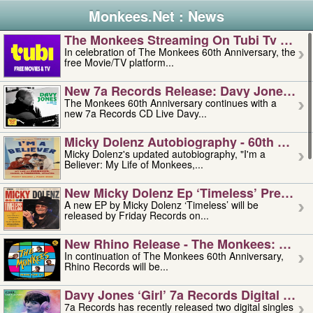
Monkees.Net : News
The Monkees Streaming On Tubi Tv – Aug
In celebration of The Monkees 60th Anniversary, the
free Movie/TV platform...
New 7a Records Release: Davy Jones – L
The Monkees 60th Anniversary continues with a
new 7a Records CD Live Davy...
Micky Dolenz Autobiography - 60th Annive
Micky Dolenz's updated autobiography, "I'm a
Believer: My Life of Monkees,...
New Micky Dolenz Ep ‘timeless’ Preorder
A new EP by Micky Dolenz ‘Timeless’ will be
released by Friday Records on...
New Rhino Release - The Monkees: Made 
In continuation of The Monkees 60th Anniversary,
Rhino Records will be...
Davy Jones ‘girl’ 7a Records Digital Sing
7a Records has recently released two digital singles