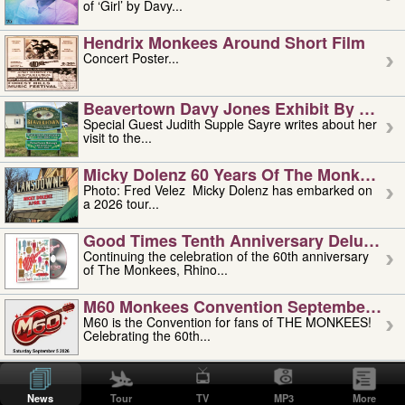
of ‘Girl’ by Davy...
Hendrix Monkees Around Short Film
Concert Poster...
Beavertown Davy Jones Exhibit By Judit
Special Guest Judith Supple Sayre writes about her
visit to the...
Micky Dolenz 60 Years Of The Monkees T
Photo: Fred Velez Micky Dolenz has embarked on
a 2026 tour...
Good Times Tenth Anniversary Deluxe Edi
Continuing the celebration of the 60th anniversary
of The Monkees, Rhino...
M60 Monkees Convention September 4, 5 
M60 is the Convention for fans of THE MONKEES!
Celebrating the 60th...
'uncle' Floyd Vivino: 1951-2026
Uncle Floyd Vivino with Oogie Floyd Vivino,
News
Tour
TV
MP3
More
professionally known as...