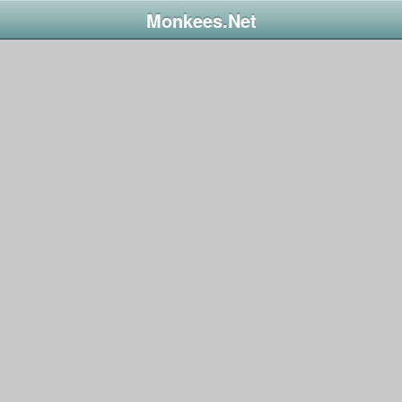
Monkees.Net