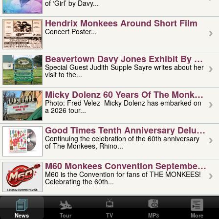
of ‘Girl’ by Davy...
Hendrix Monkees Around Short Film
Concert Poster...
Beavertown Davy Jones Exhibit By Judit
Special Guest Judith Supple Sayre writes about her
visit to the...
Micky Dolenz 60 Years Of The Monkees T
Photo: Fred Velez Micky Dolenz has embarked on
a 2026 tour...
Good Times Tenth Anniversary Deluxe Edi
Continuing the celebration of the 60th anniversary
of The Monkees, Rhino...
M60 Monkees Convention September 4, 5 
M60 is the Convention for fans of THE MONKEES!
Celebrating the 60th...
'uncle' Floyd Vivino: 1951-2026
Uncle Floyd Vivino with Oogie Floyd Vivino,
News
Tour
TV
MP3
More
professionally known as...