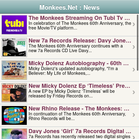
Monkees.Net : News
The Monkees Streaming On Tubi Tv – Aug
In celebration of The Monkees 60th Anniversary, the
free Movie/TV platform...
New 7a Records Release: Davy Jones – L
The Monkees 60th Anniversary continues with a
new 7a Records CD Live Davy...
Micky Dolenz Autobiography - 60th Annive
Micky Dolenz's updated autobiography, "I'm a
Believer: My Life of Monkees,...
New Micky Dolenz Ep ‘timeless’ Preorder
A new EP by Micky Dolenz ‘Timeless’ will be
released by Friday Records on...
New Rhino Release - The Monkees: Made 
In continuation of The Monkees 60th Anniversary,
Rhino Records will be...
Davy Jones ‘girl’ 7a Records Digital Sing
7a Records has recently released two digital singles