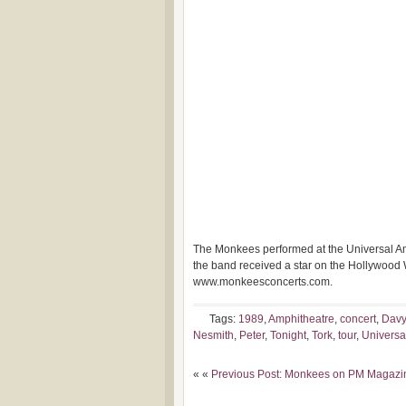
The Monkees performed at the Universal Amph
the band
received a star on the Hollywood 
www.monkeesconcerts.com.
Tags:
1989
,
Amphitheatre
,
concert
,
Davy
Nesmith
,
Peter
,
Tonight
,
Tork
,
tour
,
Universa
« «
Previous Post: Monkees on PM Magazi