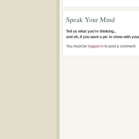
Speak Your Mind
Tell us what you're thinking...
and oh, if you want a pic to show with yo
You must be
logged in
to post a comment.