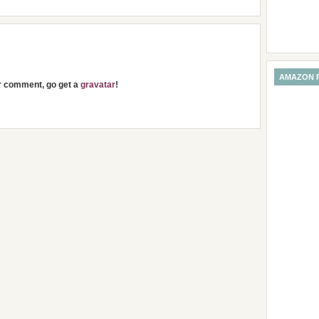
AMAZON 
ur comment, go get a
gravatar
!