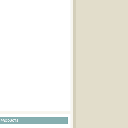
 PRODUCTS