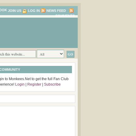
JOIN US
LOG IN
NEWS FEED
COMMENTS
 COMMUNITY
in to Monkees.Net to get the full Fan Club
perience!
Login
|
Register
|
Subscribe