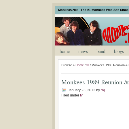
Monkees.Net - The #1 Monkees Web Site Since 
home
news
band
blogs
Browse >
Home
/
tv
/
Monkees 1989 Reunion & H
Monkees 1989 Reunion & 
January 23, 2012
by
raj
Filed under
tv