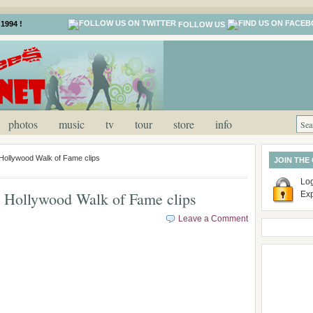
1994 !
FOLLOW US
photos
music
tv
tour
store
info
ollywood Walk of Fame clips
JOIN THE
Log
Hollywood Walk of Fame clips
Ex
Leave a Comment