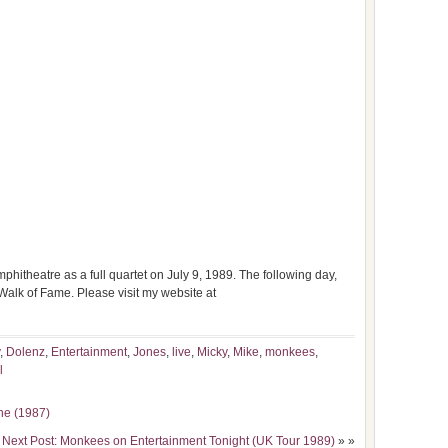
itheatre as a full quartet on July 9, 1989. The following day,
Walk of Fame. Please visit my website at
,
Dolenz
,
Entertainment
,
Jones
,
live
,
Micky
,
Mike
,
monkees
,
l
ne (1987)
Next Post: Monkees on Entertainment Tonight (UK Tour 1989)
» »