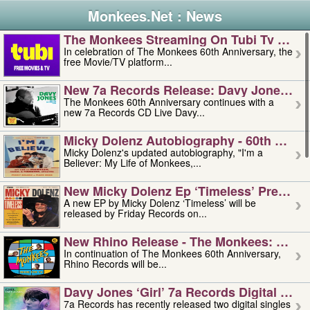
Monkees.Net : News
The Monkees Streaming On Tubi Tv – Aug
In celebration of The Monkees 60th Anniversary, the
free Movie/TV platform...
New 7a Records Release: Davy Jones – L
The Monkees 60th Anniversary continues with a
new 7a Records CD Live Davy...
Micky Dolenz Autobiography - 60th Annive
Micky Dolenz's updated autobiography, "I'm a
Believer: My Life of Monkees,...
New Micky Dolenz Ep ‘timeless’ Preorder
A new EP by Micky Dolenz ‘Timeless’ will be
released by Friday Records on...
New Rhino Release - The Monkees: Made 
In continuation of The Monkees 60th Anniversary,
Rhino Records will be...
Davy Jones ‘girl’ 7a Records Digital Sing
7a Records has recently released two digital singles