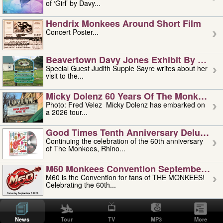
of ‘Girl’ by Davy...
Hendrix Monkees Around Short Film
Concert Poster...
Beavertown Davy Jones Exhibit By Judit
Special Guest Judith Supple Sayre writes about her
visit to the...
Micky Dolenz 60 Years Of The Monkees T
Photo: Fred Velez Micky Dolenz has embarked on
a 2026 tour...
Good Times Tenth Anniversary Deluxe Edi
Continuing the celebration of the 60th anniversary
of The Monkees, Rhino...
M60 Monkees Convention September 4, 5 
M60 is the Convention for fans of THE MONKEES!
Celebrating the 60th...
'uncle' Floyd Vivino: 1951-2026
Uncle Floyd Vivino with Oogie Floyd Vivino,
News
Tour
TV
MP3
More
professionally known as...