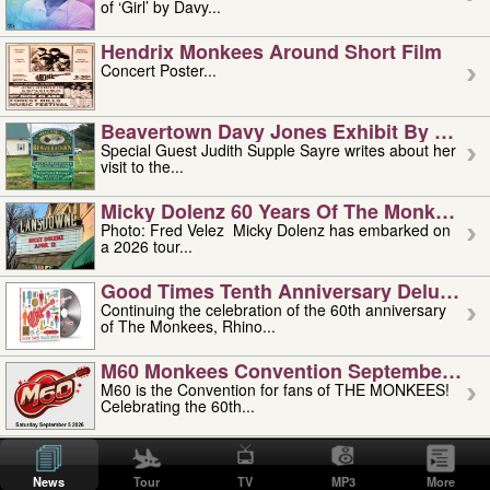
of ‘Girl’ by Davy...
Hendrix Monkees Around Short Film
Concert Poster...
Beavertown Davy Jones Exhibit By Judit
Special Guest Judith Supple Sayre writes about her
visit to the...
Micky Dolenz 60 Years Of The Monkees T
Photo: Fred Velez Micky Dolenz has embarked on
a 2026 tour...
Good Times Tenth Anniversary Deluxe Edi
Continuing the celebration of the 60th anniversary
of The Monkees, Rhino...
M60 Monkees Convention September 4, 5 
M60 is the Convention for fans of THE MONKEES!
Celebrating the 60th...
'uncle' Floyd Vivino: 1951-2026
Uncle Floyd Vivino with Oogie Floyd Vivino,
News
Tour
TV
MP3
More
professionally known as...