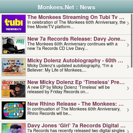
Monkees.Net : News
The Monkees Streaming On Tubi Tv – Aug
In celebration of The Monkees 60th Anniversary, the
free Movie/TV platform...
New 7a Records Release: Davy Jones – L
The Monkees 60th Anniversary continues with a
new 7a Records CD Live Davy...
Micky Dolenz Autobiography - 60th Annive
Micky Dolenz's updated autobiography, "I'm a
Believer: My Life of Monkees,...
New Micky Dolenz Ep ‘timeless’ Preorder
A new EP by Micky Dolenz ‘Timeless’ will be
released by Friday Records on...
New Rhino Release - The Monkees: Made 
In continuation of The Monkees 60th Anniversary,
Rhino Records will be...
Davy Jones ‘girl’ 7a Records Digital Sing
7a Records has recently released two digital singles