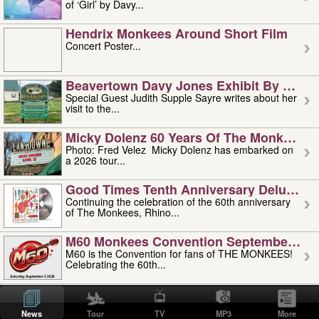
of ‘Girl’ by Davy...
Hendrix Monkees Around Short Film
Concert Poster...
Beavertown Davy Jones Exhibit By Judit
Special Guest Judith Supple Sayre writes about her
visit to the...
Micky Dolenz 60 Years Of The Monkees T
Photo: Fred Velez Micky Dolenz has embarked on
a 2026 tour...
Good Times Tenth Anniversary Deluxe Edi
Continuing the celebration of the 60th anniversary
of The Monkees, Rhino...
M60 Monkees Convention September 4, 5 
M60 is the Convention for fans of THE MONKEES!
Celebrating the 60th...
'uncle' Floyd Vivino: 1951-2026
Uncle Floyd Vivino with Oogie Floyd Vivino,
News
Tour
TV
MP3
More
professionally known as...