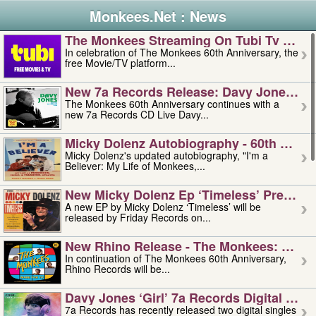
Monkees.Net : News
The Monkees Streaming On Tubi Tv – Aug
In celebration of The Monkees 60th Anniversary, the
free Movie/TV platform...
New 7a Records Release: Davy Jones – L
The Monkees 60th Anniversary continues with a
new 7a Records CD Live Davy...
Micky Dolenz Autobiography - 60th Annive
Micky Dolenz's updated autobiography, "I'm a
Believer: My Life of Monkees,...
New Micky Dolenz Ep ‘timeless’ Preorder
A new EP by Micky Dolenz ‘Timeless’ will be
released by Friday Records on...
New Rhino Release - The Monkees: Made 
In continuation of The Monkees 60th Anniversary,
Rhino Records will be...
Davy Jones ‘girl’ 7a Records Digital Sing
7a Records has recently released two digital singles