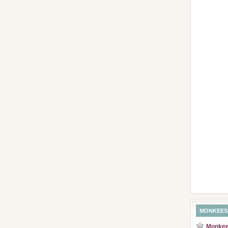
MONKEES
Monkees