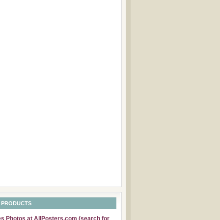
 PRODUCTS
 Photos at AllPosters.com (search for