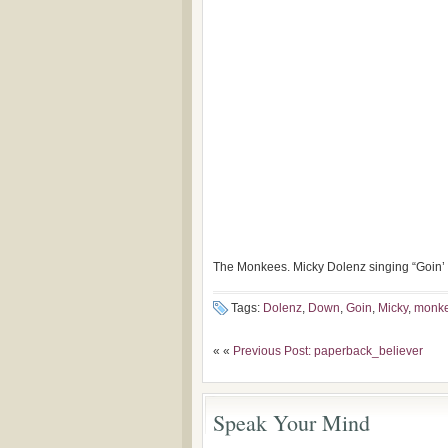
The Monkees. Micky Dolenz singing “Goin
Tags:
Dolenz
,
Down
,
Goin
,
Micky
,
monk
« «
Previous Post: paperback_believer
Speak Your Mind