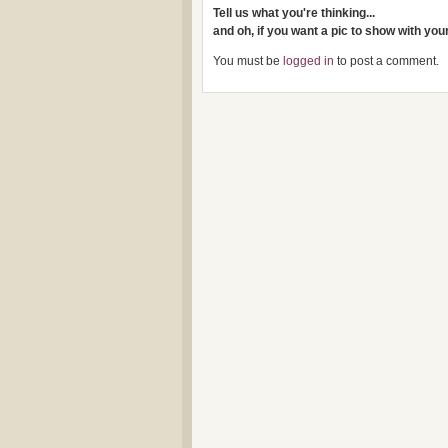
Tell us what you're thinking...
and oh, if you want a pic to show with yo
You must be
logged in
to post a comment.