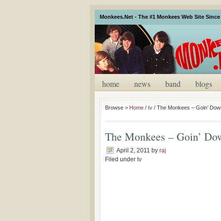
Monkees.Net - The #1 Monkees Web Site Since 
home
news
band
blogs
Browse >
Home
/
tv
/
The Monkees – Goin’ Dow
The Monkees – Goin’ Do
April 2, 2011
by
raj
Filed under
tv