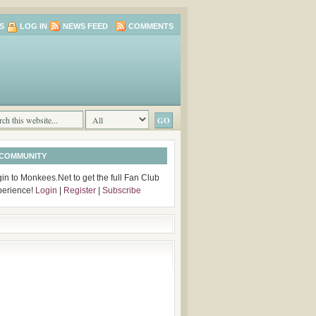
S
LOG IN
NEWS FEED
COMMENTS
 COMMUNITY
in to Monkees.Net to get the full Fan Club
perience!
Login
|
Register
|
Subscribe