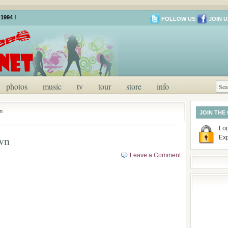
1994 !
FOLLOW US
JOIN U
photos
music
tv
tour
store
info
n
JOIN THE
Log
wn
Ex
Leave a Comment