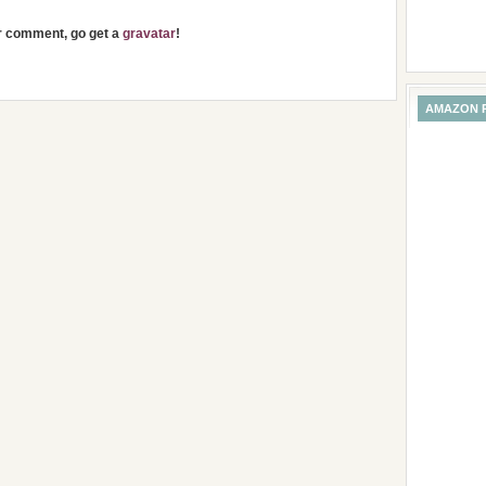
ur comment, go get a
gravatar
!
AMAZON 