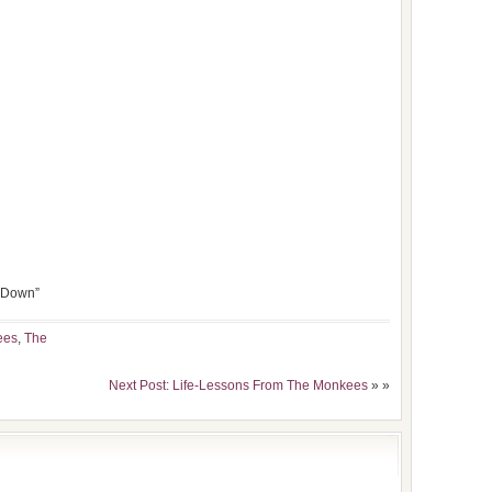
’ Down”
ees
,
The
Next Post: Life-Lessons From The Monkees
» »