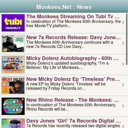
Monkees.Net : News
The Monkees Streaming On Tubi Tv – Aug
In celebration of The Monkees 60th Anniversary, the
free Movie/TV platform...
New 7a Records Release: Davy Jones – L
The Monkees 60th Anniversary continues with a
new 7a Records CD Live Davy...
Micky Dolenz Autobiography - 60th Annive
Micky Dolenz's updated autobiography, "I'm a
Believer: My Life of Monkees,...
New Micky Dolenz Ep ‘timeless’ Preorder
A new EP by Micky Dolenz ‘Timeless’ will be
released by Friday Records on...
New Rhino Release - The Monkees: Made 
In continuation of The Monkees 60th Anniversary,
Rhino Records will be...
Davy Jones ‘girl’ 7a Records Digital Sing
7a Records has recently released two digital singles