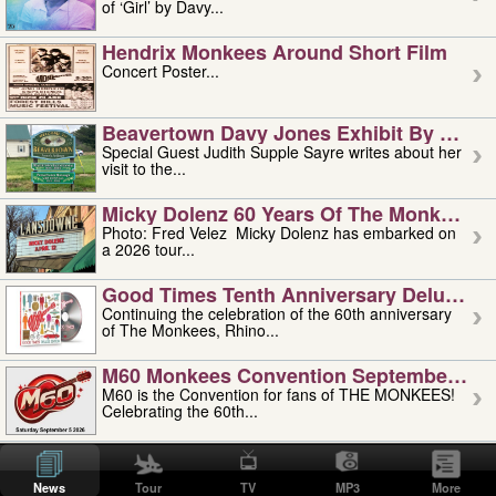
of ‘Girl’ by Davy...
Hendrix Monkees Around Short Film
Concert Poster...
Beavertown Davy Jones Exhibit By Judit
Special Guest Judith Supple Sayre writes about her
visit to the...
Micky Dolenz 60 Years Of The Monkees T
Photo: Fred Velez Micky Dolenz has embarked on
a 2026 tour...
Good Times Tenth Anniversary Deluxe Edi
Continuing the celebration of the 60th anniversary
of The Monkees, Rhino...
M60 Monkees Convention September 4, 5 
M60 is the Convention for fans of THE MONKEES!
Celebrating the 60th...
'uncle' Floyd Vivino: 1951-2026
Uncle Floyd Vivino with Oogie Floyd Vivino,
News
Tour
TV
MP3
More
professionally known as...