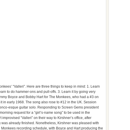
kees’ “Valleri”. Here are three things to keep in mind: 1. Learn
arn to do hammer-ons and pull-offs. 3. Learn it by going very
 by Tommy Boyce and Bobby Hart for The Monkees, who had a #3 on
t in early 1968. The song also rose to #12 in the UK. Session
menco-esque guitar solo. Responding to Screen Gems president
orning request for a “girl’s-name song” to be used in the
improvised “Valleri” on their way to Kirshner’s office, after
g was already finished. Nonetheless, Kirshner was pleased with
 the Monkees recording schedule, with Boyce and Hart producing the