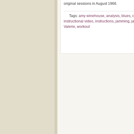
original sessions in August 1966.
Tags:
amy winehouse
,
analysis
,
blues
,
c
instructional video
,
instructions
,
jamming
,
j
Valerie
,
workout