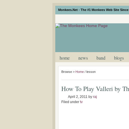
Monkees.Net - The #1 Monkees Web Site Since 
home
news
band
blogs
Browse >
Home
/
lesson
How To Play Valleri by T
April 2, 2011
by
raj
Filed under
tv