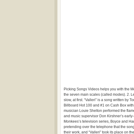
Picking Songs Videos helps you with the Mon
the seven main scales (called modes). 2. Le
slow, at first. “Valleri” is a song written
Billboard Hot 100 and #1 on Cash Box with i
musician Louie Shelton performed the fla
and music supervisor Don Kirshner’s early-m
Monkees’s television series, Boyce and Hart 
pretending over the telephone that the son
their work, and “Valleri” took its place on