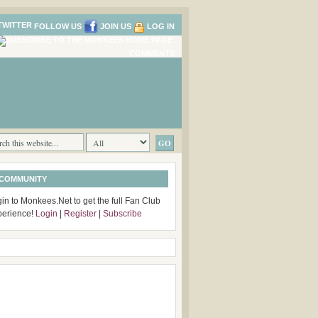
FOLLOW US
JOIN US
LOG IN
COMMENTS
 COMMUNITY
in to Monkees.Net to get the full Fan Club
perience!
Login
|
Register
|
Subscribe