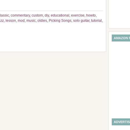
lassic
,
commentary
,
custom
,
diy
,
educational
,
exercise
,
howto
,
azz
,
lesson
,
mod
,
music
,
oldies
,
Picking Songs
,
solo guitar
,
tutorial
,
AMAZON 
ADVERTI