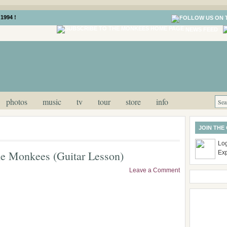
1994 !
NEWS FEED
photos
music
tv
tour
store
info
JOIN THE
Log
he Monkees (Guitar Lesson)
Ex
Leave a Comment