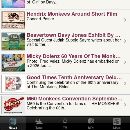
of ‘Girl’ by Davy...
Hendrix Monkees Around Short Film
Concert Poster...
Beavertown Davy Jones Exhibit By Judit
Special Guest Judith Supple Sayre writes about her
visit to the...
Micky Dolenz 60 Years Of The Monkees T
Photo: Fred Velez Micky Dolenz has embarked on
a 2026 tour...
Good Times Tenth Anniversary Deluxe Edi
Continuing the celebration of the 60th anniversary
of The Monkees, Rhino...
M60 Monkees Convention September 4, 5 
M60 is the Convention for fans of THE MONKEES!
Celebrating the 60th...
'uncle' Floyd Vivino: 1951-2026
Uncle Floyd Vivino with Oogie Floyd Vivino,
News
Tour
TV
MP3
More
professionally known as...