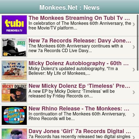
Monkees.Net : News
The Monkees Streaming On Tubi Tv – Aug
In celebration of The Monkees 60th Anniversary, the
free Movie/TV platform...
New 7a Records Release: Davy Jones – L
The Monkees 60th Anniversary continues with a
new 7a Records CD Live Davy...
Micky Dolenz Autobiography - 60th Annive
Micky Dolenz's updated autobiography, "I'm a
Believer: My Life of Monkees,...
New Micky Dolenz Ep ‘timeless’ Preorder
A new EP by Micky Dolenz ‘Timeless’ will be
released by Friday Records on...
New Rhino Release - The Monkees: Made 
In continuation of The Monkees 60th Anniversary,
Rhino Records will be...
Davy Jones ‘girl’ 7a Records Digital Sing
7a Records has recently released two digital singles