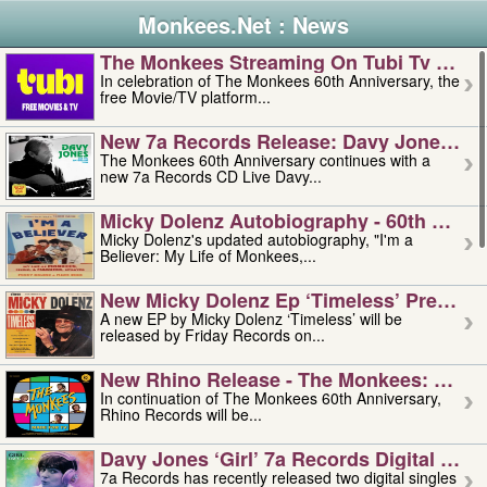
Monkees.Net : News
The Monkees Streaming On Tubi Tv – Aug
In celebration of The Monkees 60th Anniversary, the
free Movie/TV platform...
New 7a Records Release: Davy Jones – L
The Monkees 60th Anniversary continues with a
new 7a Records CD Live Davy...
Micky Dolenz Autobiography - 60th Annive
Micky Dolenz's updated autobiography, "I'm a
Believer: My Life of Monkees,...
New Micky Dolenz Ep ‘timeless’ Preorder
A new EP by Micky Dolenz ‘Timeless’ will be
released by Friday Records on...
New Rhino Release - The Monkees: Made 
In continuation of The Monkees 60th Anniversary,
Rhino Records will be...
Davy Jones ‘girl’ 7a Records Digital Sing
7a Records has recently released two digital singles