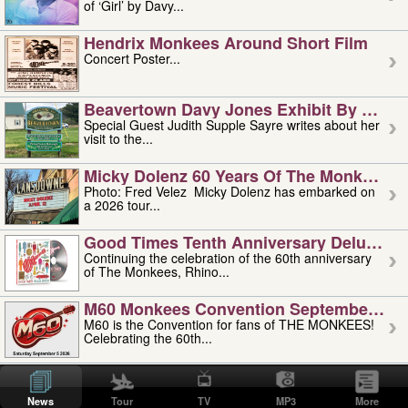
of ‘Girl’ by Davy...
Hendrix Monkees Around Short Film
Concert Poster...
Beavertown Davy Jones Exhibit By Judit
Special Guest Judith Supple Sayre writes about her
visit to the...
Micky Dolenz 60 Years Of The Monkees T
Photo: Fred Velez Micky Dolenz has embarked on
a 2026 tour...
Good Times Tenth Anniversary Deluxe Edi
Continuing the celebration of the 60th anniversary
of The Monkees, Rhino...
M60 Monkees Convention September 4, 5 
M60 is the Convention for fans of THE MONKEES!
Celebrating the 60th...
'uncle' Floyd Vivino: 1951-2026
Uncle Floyd Vivino with Oogie Floyd Vivino,
News
Tour
TV
MP3
More
professionally known as...