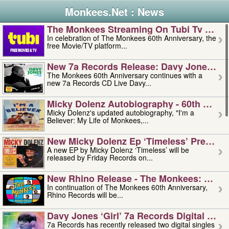
Monkees.Net : News
The Monkees Streaming On Tubi Tv – Aug
In celebration of The Monkees 60th Anniversary, the
free Movie/TV platform...
New 7a Records Release: Davy Jones – L
The Monkees 60th Anniversary continues with a
new 7a Records CD Live Davy...
Micky Dolenz Autobiography - 60th Annive
Micky Dolenz's updated autobiography, "I'm a
Believer: My Life of Monkees,...
New Micky Dolenz Ep ‘timeless’ Preorder
A new EP by Micky Dolenz ‘Timeless’ will be
released by Friday Records on...
New Rhino Release - The Monkees: Made 
In continuation of The Monkees 60th Anniversary,
Rhino Records will be...
Davy Jones ‘girl’ 7a Records Digital Sing
7a Records has recently released two digital singles