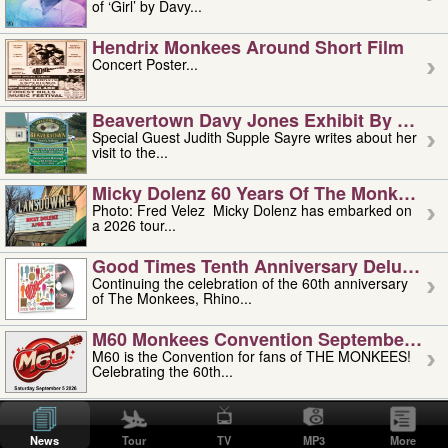
of ‘Girl’ by Davy...
Hendrix Monkees Around Short Film
Concert Poster...
Beavertown Davy Jones Exhibit By Judit
Special Guest Judith Supple Sayre writes about her
visit to the...
Micky Dolenz 60 Years Of The Monkees T
Photo: Fred Velez Micky Dolenz has embarked on
a 2026 tour...
Good Times Tenth Anniversary Deluxe Edi
Continuing the celebration of the 60th anniversary
of The Monkees, Rhino...
M60 Monkees Convention September 4, 5 
M60 is the Convention for fans of THE MONKEES!
Celebrating the 60th...
'uncle' Floyd Vivino: 1951-2026
Uncle Floyd Vivino with Oogie Floyd Vivino,
News
Tour
TV
MP3
More
professionally known as...