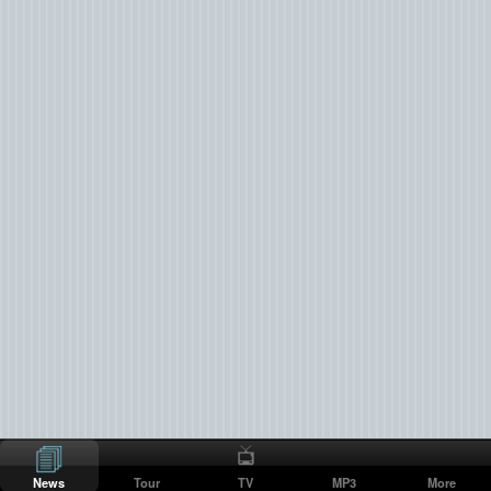
News
Tour
TV
MP3
More