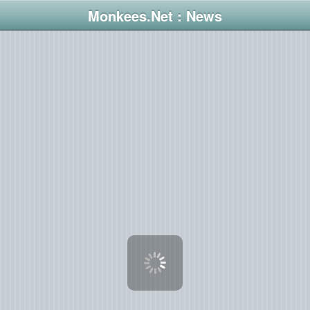
Monkees.Net : News