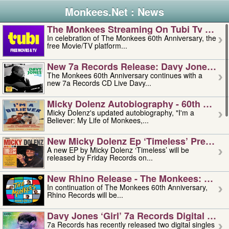
Monkees.Net : News
The Monkees Streaming On Tubi Tv – Aug
In celebration of The Monkees 60th Anniversary, the
free Movie/TV platform...
New 7a Records Release: Davy Jones – L
The Monkees 60th Anniversary continues with a
new 7a Records CD Live Davy...
Micky Dolenz Autobiography - 60th Annive
Micky Dolenz's updated autobiography, "I'm a
Believer: My Life of Monkees,...
New Micky Dolenz Ep ‘timeless’ Preorder
A new EP by Micky Dolenz ‘Timeless’ will be
released by Friday Records on...
New Rhino Release - The Monkees: Made 
In continuation of The Monkees 60th Anniversary,
Rhino Records will be...
Davy Jones ‘girl’ 7a Records Digital Sing
7a Records has recently released two digital singles