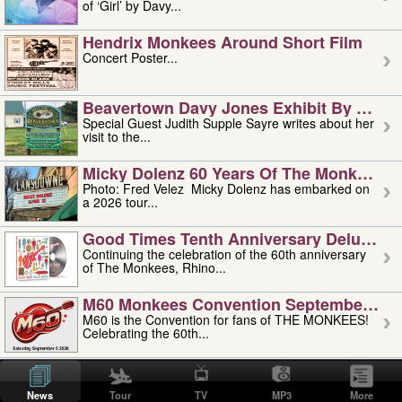
of ‘Girl’ by Davy...
Hendrix Monkees Around Short Film
Concert Poster...
Beavertown Davy Jones Exhibit By Judit
Special Guest Judith Supple Sayre writes about her
visit to the...
Micky Dolenz 60 Years Of The Monkees T
Photo: Fred Velez Micky Dolenz has embarked on
a 2026 tour...
Good Times Tenth Anniversary Deluxe Edi
Continuing the celebration of the 60th anniversary
of The Monkees, Rhino...
M60 Monkees Convention September 4, 5 
M60 is the Convention for fans of THE MONKEES!
Celebrating the 60th...
'uncle' Floyd Vivino: 1951-2026
Uncle Floyd Vivino with Oogie Floyd Vivino,
News
Tour
TV
MP3
More
professionally known as...