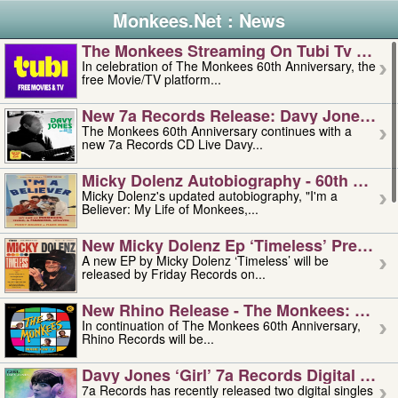
Monkees.Net : News
The Monkees Streaming On Tubi Tv – Aug
In celebration of The Monkees 60th Anniversary, the
free Movie/TV platform...
New 7a Records Release: Davy Jones – L
The Monkees 60th Anniversary continues with a
new 7a Records CD Live Davy...
Micky Dolenz Autobiography - 60th Annive
Micky Dolenz's updated autobiography, "I'm a
Believer: My Life of Monkees,...
New Micky Dolenz Ep ‘timeless’ Preorder
A new EP by Micky Dolenz ‘Timeless’ will be
released by Friday Records on...
New Rhino Release - The Monkees: Made 
In continuation of The Monkees 60th Anniversary,
Rhino Records will be...
Davy Jones ‘girl’ 7a Records Digital Sing
7a Records has recently released two digital singles