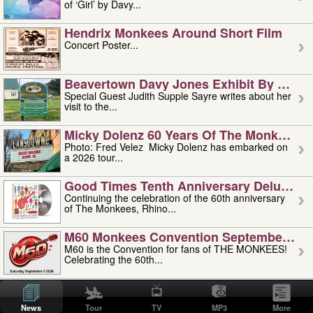
of ‘Girl’ by Davy...
Hendrix Monkees Around Short Film
Concert Poster...
Beavertown Davy Jones Exhibit By Judit
Special Guest Judith Supple Sayre writes about her
visit to the...
Micky Dolenz 60 Years Of The Monkees T
Photo: Fred Velez Micky Dolenz has embarked on
a 2026 tour...
Good Times Tenth Anniversary Deluxe Edi
Continuing the celebration of the 60th anniversary
of The Monkees, Rhino...
M60 Monkees Convention September 4, 5 
M60 is the Convention for fans of THE MONKEES!
Celebrating the 60th...
'uncle' Floyd Vivino: 1951-2026
Uncle Floyd Vivino with Oogie Floyd Vivino,
News
Tour
TV
MP3
More
professionally known as...